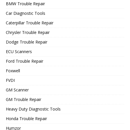
BMW Trouble Repair
Car Diagnostic Tools
Caterpillar Trouble Repair
Chrysler Trouble Repair
Dodge Trouble Repair
ECU Scanners
Ford Trouble Repair
Foxwell
FVDI
GM Scanner
GM Trouble Repair
Heavy Duty Diagnostic Tools
Honda Trouble Repair
Humzor