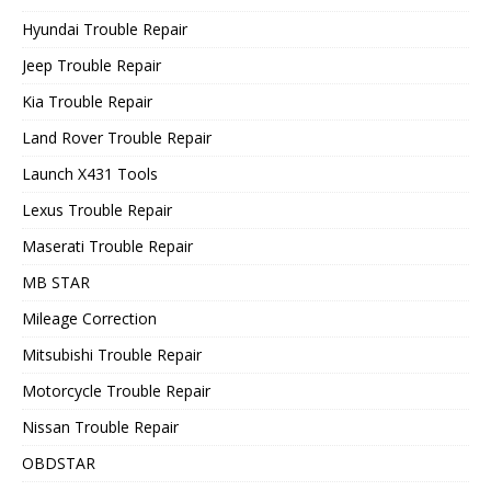
Hyundai Trouble Repair
Jeep Trouble Repair
Kia Trouble Repair
Land Rover Trouble Repair
Launch X431 Tools
Lexus Trouble Repair
Maserati Trouble Repair
MB STAR
Mileage Correction
Mitsubishi Trouble Repair
Motorcycle Trouble Repair
Nissan Trouble Repair
OBDSTAR