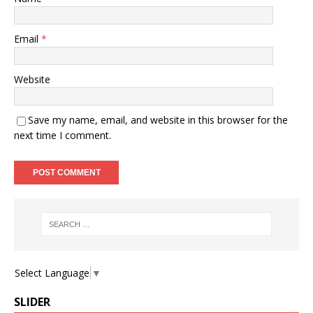
Email
*
Website
Save my name, email, and website in this browser for the
next time I comment.
Select Language
▼
SLIDER