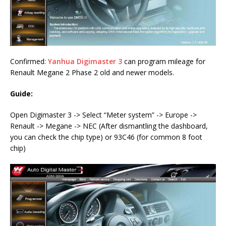
Confirmed:
Yanhua Digimaster 3
can program mileage for
Renault Megane 2 Phase 2 old and newer models.
Guide:
Open Digimaster 3 -> Select “Meter system” -> Europe ->
Renault -> Megane -> NEC (After dismantling the dashboard,
you can check the chip type) or 93C46 (for common 8 foot
chip)