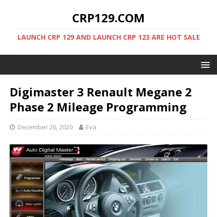
CRP129.COM
LAUNCH CRP 129 AND LAUNCH CRP 123 ARE HOT SALE
Digimaster 3 Renault Megane 2
Phase 2 Mileage Programming
December 26, 2020
Eva