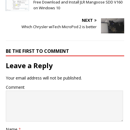
Free Download and Install JLR Mangoose SDD V160
on Windows 10
NEXT
Which Chrysler wiTech MicroPod 2 is better
BE THE FIRST TO COMMENT
Leave a Reply
Your email address will not be published.
Comment
Name
*