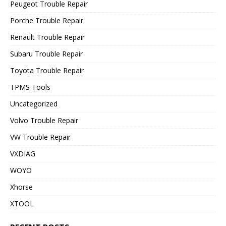
Peugeot Trouble Repair
Porche Trouble Repair
Renault Trouble Repair
Subaru Trouble Repair
Toyota Trouble Repair
TPMS Tools
Uncategorized
Volvo Trouble Repair
VW Trouble Repair
VXDIAG
WOYO
Xhorse
XTOOL