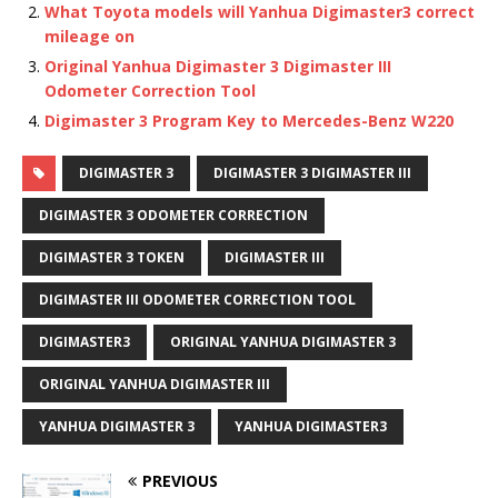
What Toyota models will Yanhua Digimaster3 correct
mileage on
Original Yanhua Digimaster 3 Digimaster III
Odometer Correction Tool
Digimaster 3 Program Key to Mercedes-Benz W220
DIGIMASTER 3
DIGIMASTER 3 DIGIMASTER III
DIGIMASTER 3 ODOMETER CORRECTION
DIGIMASTER 3 TOKEN
DIGIMASTER III
DIGIMASTER III ODOMETER CORRECTION TOOL
DIGIMASTER3
ORIGINAL YANHUA DIGIMASTER 3
ORIGINAL YANHUA DIGIMASTER III
YANHUA DIGIMASTER 3
YANHUA DIGIMASTER3
PREVIOUS