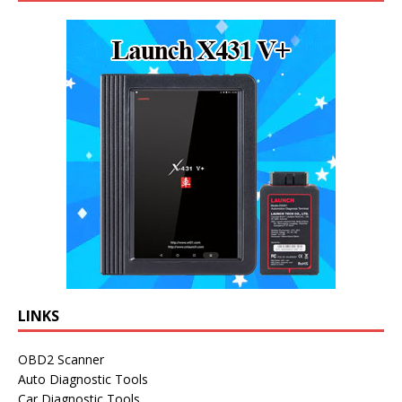
LINKS
OBD2 Scanner
Auto Diagnostic Tools
Car Diagnostic Tools