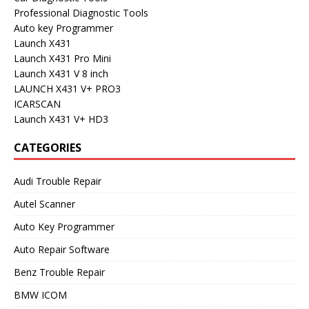
Professional Diagnostic Tools
Auto key Programmer
Launch X431
Launch X431 Pro Mini
Launch X431 V 8 inch
LAUNCH X431 V+ PRO3
ICARSCAN
Launch X431 V+ HD3
CATEGORIES
Audi Trouble Repair
Autel Scanner
Auto Key Programmer
Auto Repair Software
Benz Trouble Repair
BMW ICOM