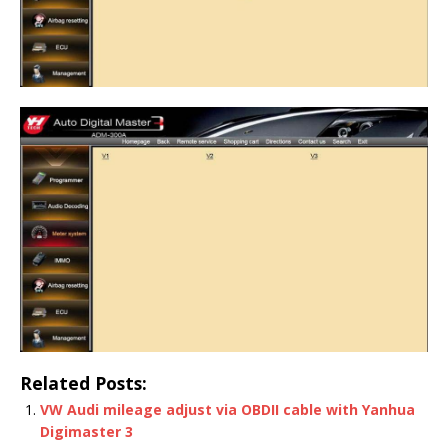
Related Posts:
VW Audi mileage adjust via OBDII cable with Yanhua
Digimaster 3