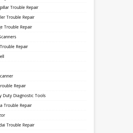
pillar Trouble Repair
ler Trouble Repair
e Trouble Repair
Scanners
Trouble Repair
ll
canner
rouble Repair
 Duty Diagnostic Tools
a Trouble Repair
or
ai Trouble Repair