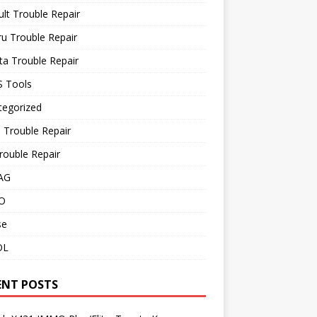
lt Trouble Repair
u Trouble Repair
a Trouble Repair
 Tools
tegorized
 Trouble Repair
rouble Repair
AG
O
se
OL
ENT POSTS