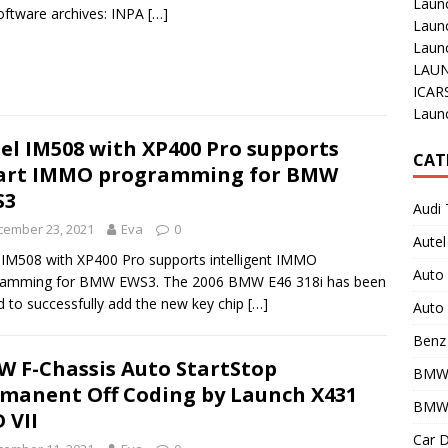
Laun
oftware archives: INPA
[…]
Laun
Launc
LAUN
ICAR
Laun
el IM508 with XP400 Pro supports
CAT
art IMMO programming for BMW
S3
Audi 
cember 23, 2021
Eva
0
Autel
 IM508 with XP400 Pro supports intelligent IMMO
Auto
ramming for BMW EWS3. The 2006 BMW E46 318i has been
d to successfully add the new key chip
[…]
Auto 
Benz 
 F-Chassis Auto StartStop
BMW
manent Off Coding by Launch X431
BMW 
 VII
Car D