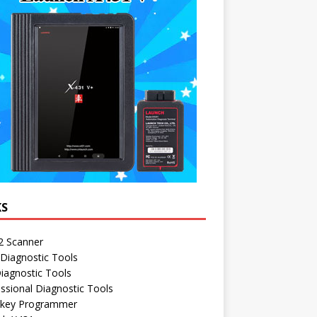
KS
 Scanner
Diagnostic Tools
iagnostic Tools
ssional Diagnostic Tools
 key Programmer