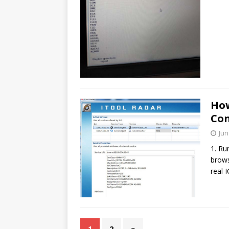
How
Con
Jun
1. Ru
brows
real 
1
2
»