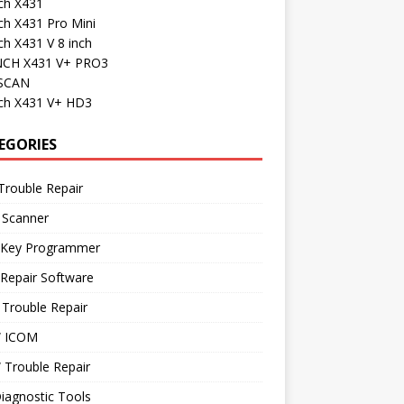
ch X431
ch X431 Pro Mini
h X431 V 8 inch
CH X431 V+ PRO3
SCAN
ch X431 V+ HD3
EGORIES
Trouble Repair
 Scanner
 Key Programmer
Repair Software
Trouble Repair
 ICOM
Trouble Repair
iagnostic Tools