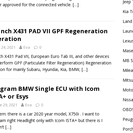
Jeep 
r approved for the connected vehicle.
[…]
Kia T
Land 
nch X431 PAD VII GPF Regeneration
Laun
ration
Lexus
y 24, 2021
Eva
0
Maser
h X431 Pad VII, European Euro Tab III, and other devices
MB 
erform GPF (Particulate Filter Regeneration) Regeneration
ion for mainly Subaru, Hyundai, Kia, BMW,
[…]
Milea
Mitsu
gram BMW Single ECU with Icom
Motor
A+ or Esys
Nissa
e 29, 2021
Eva
0
OBD
em: there is a car 2020 year model, X750i . I want to
Peuge
am right Headlight only with Icom ISTA+ but there is I
n’t
[…]
Porch