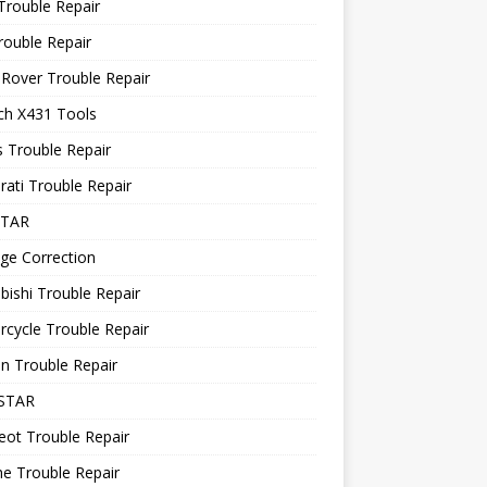
Trouble Repair
rouble Repair
Rover Trouble Repair
ch X431 Tools
 Trouble Repair
ati Trouble Repair
STAR
ge Correction
bishi Trouble Repair
cycle Trouble Repair
n Trouble Repair
STAR
ot Trouble Repair
e Trouble Repair