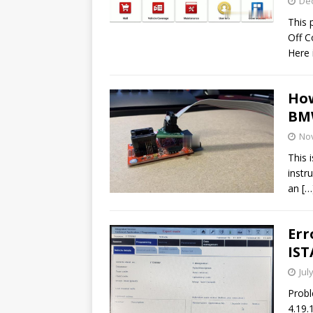
De
This 
Off C
Here 
How
BMW
No
This 
instr
an
[…
Err
IST
Jul
Probl
4.19.