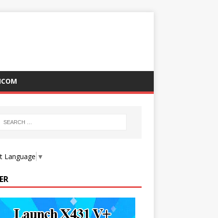
ICOM
ct Language
▼
ER