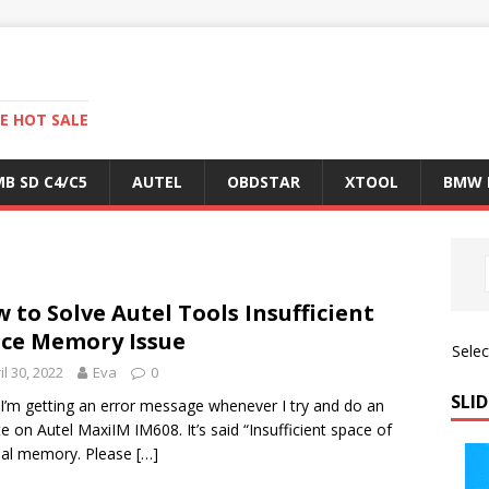
E HOT SALE
B SD C4/C5
AUTEL
OBDSTAR
XTOOL
BMW 
 to Solve Autel Tools Insufficient
ce Memory Issue
Sele
il 30, 2022
Eva
0
SLID
 I’m getting an error message whenever I try and do an
e on Autel MaxiIM IM608. It’s said “Insufficient space of
nal memory. Please
[…]