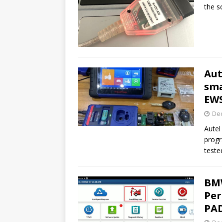
the s
Aut
sm
EW
De
Autel
prog
teste
BMW
Per
PAD