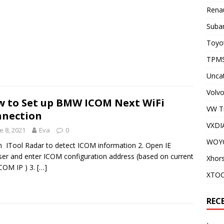
Renau
Subar
Toyot
TPMS
Unca
Volvo
 to Set up BMW ICOM Next WiFi
VW T
nection
VXDI
e 8, 2021
Eva
0
WOY
n ITool Radar to detect ICOM information 2. Open IE
er and enter ICOM configuration address (based on current
Xhor
ICOM IP ) 3.
[…]
XTO
REC