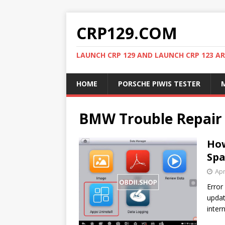
CRP129.COM
LAUNCH CRP 129 AND LAUNCH CRP 123 AR
HOME
PORSCHE PIWIS TESTER
M
BMW Trouble Repair
How
Spa
Apr
Error
updat
inter