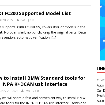
I FC200 Supported Model List
il 28, 2022
Eva
0
 supports 4200 ECUs/EGS, covers 80% of models in the
t. No open shell, no punch, keep the original parts. Data
prevention, automatic verification,
[…]
LIN
 to install BMW Standard tools for
OBD2
 INPA K+DCAN usb interface
Auto 
Car D
uary 29, 2022
Eva
0
Profe
 we will share a fast and convenient way to install BMW
Auto
ard tools for the INPA K+DCAN usb interface. Download