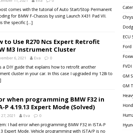
cember 11, 2021
Eva
0
Cater
post comes with the tutorial of Auto Start/Stop Permanent
oding for BMW F-Chassis by using Launch X431 Pad VII.
Chrys
is the specific
[…]
Dodg
ECU 
 to Use R270 Ncs Expert Retrofit
Ford 
 M3 Instrument Cluster
Foxwe
vember 6, 2021
Eva
0
FVDI
is a DIY guide that explains how to retrofit another
ument cluster in your car. In this case I upgraded my 128i to
GM S
]
GM T
Heavy
or when programming BMW F32 in
Hond
A-P 4.19.13 Expert Mode (Solved)
Humz
y 27, 2021
Eva
0
em: I had error when programming BMW F32 in ISTA-P
Hyund
13 Expert Mode. Vehicle programming with ISTA/P is no