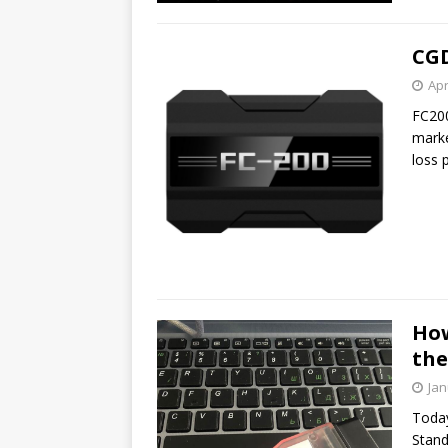
CGD
Apr
FC200
marke
loss 
How
the
Jan
Today
Stand