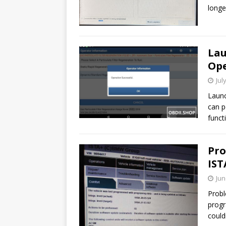
longe
Lau
Ope
Jul
Launc
can p
funct
Pro
IST
Jun
Probl
progr
could