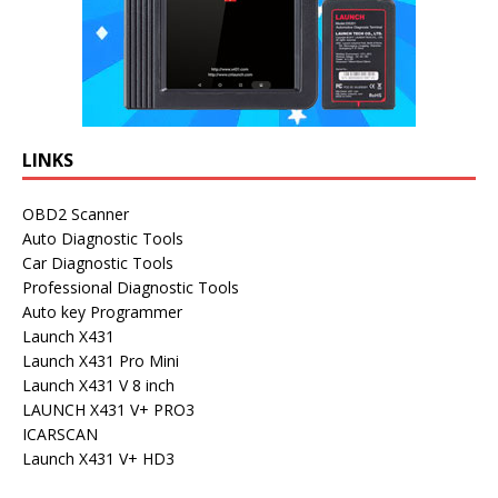
LINKS
OBD2 Scanner
Auto Diagnostic Tools
Car Diagnostic Tools
Professional Diagnostic Tools
Auto key Programmer
Launch X431
Launch X431 Pro Mini
Launch X431 V 8 inch
LAUNCH X431 V+ PRO3
ICARSCAN
Launch X431 V+ HD3