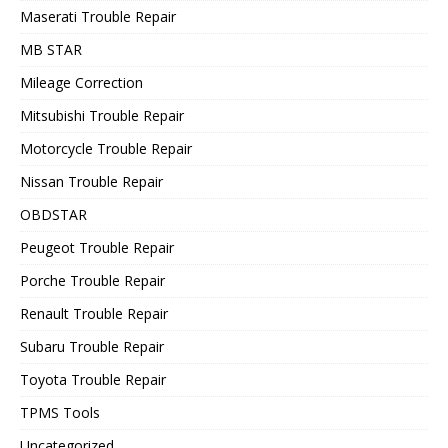
Maserati Trouble Repair
MB STAR
Mileage Correction
Mitsubishi Trouble Repair
Motorcycle Trouble Repair
Nissan Trouble Repair
OBDSTAR
Peugeot Trouble Repair
Porche Trouble Repair
Renault Trouble Repair
Subaru Trouble Repair
Toyota Trouble Repair
TPMS Tools
Uncategorized