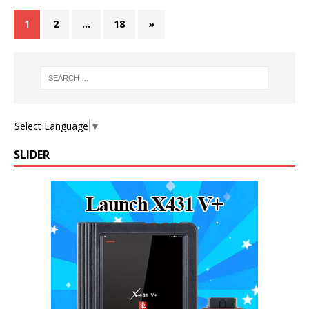
1
2
…
18
»
Select Language
▼
SLIDER