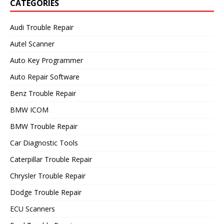
CATEGORIES
Audi Trouble Repair
Autel Scanner
Auto Key Programmer
Auto Repair Software
Benz Trouble Repair
BMW ICOM
BMW Trouble Repair
Car Diagnostic Tools
Caterpillar Trouble Repair
Chrysler Trouble Repair
Dodge Trouble Repair
ECU Scanners