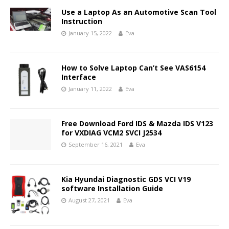
Use a Laptop As an Automotive Scan Tool
Instruction
January 15, 2022
Eva
How to Solve Laptop Can’t See VAS6154
Interface
January 11, 2022
Eva
Free Download Ford IDS & Mazda IDS V123
for VXDIAG VCM2 SVCI J2534
September 16, 2021
Eva
Kia Hyundai Diagnostic GDS VCI V19
software Installation Guide
August 27, 2021
Eva