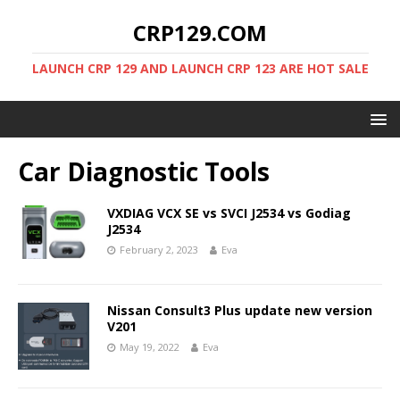
CRP129.COM
LAUNCH CRP 129 AND LAUNCH CRP 123 ARE HOT SALE
Car Diagnostic Tools
VXDIAG VCX SE vs SVCI J2534 vs Godiag
J2534
February 2, 2023
Eva
Nissan Consult3 Plus update new version
V201
May 19, 2022
Eva