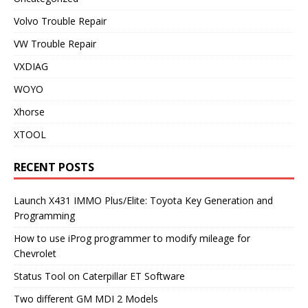
Volvo Trouble Repair
VW Trouble Repair
VXDIAG
WOYO
Xhorse
XTOOL
RECENT POSTS
Launch X431 IMMO Plus/Elite: Toyota Key Generation and
Programming
How to use iProg programmer to modify mileage for
Chevrolet
Status Tool on Caterpillar ET Software
Two different GM MDI 2 Models