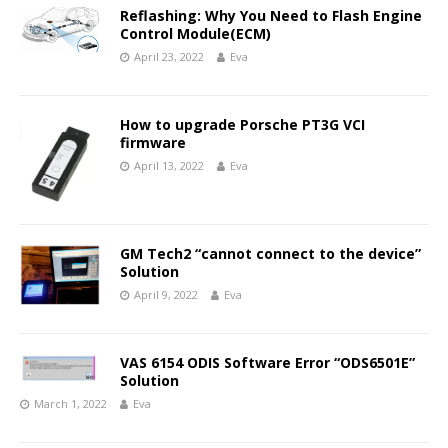
Reflashing: Why You Need to Flash Engine
Control Module(ECM)
April 23, 2022
Eva
How to upgrade Porsche PT3G VCI
firmware
April 13, 2022
Eva
GM Tech2 “cannot connect to the device”
Solution
April 9, 2022
Eva
VAS 6154 ODIS Software Error “ODS6501E”
Solution
March 1, 2022
Eva