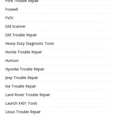
Ford Trouble Repair
Foxwell
FVDI
GM Scanner
GM Trouble Repair
Heavy Duty Diagnostic Tools
Honda Trouble Repair
Humzor
Hyundai Trouble Repair
Jeep Trouble Repair
Kia Trouble Repair
Land Rover Trouble Repair
Launch X431 Tools
Lexus Trouble Repair