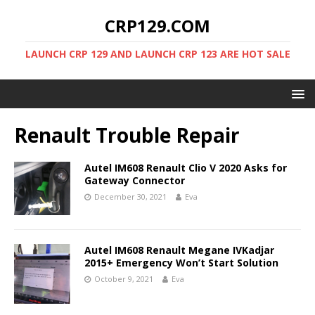
CRP129.COM
LAUNCH CRP 129 AND LAUNCH CRP 123 ARE HOT SALE
Renault Trouble Repair
Autel IM608 Renault Clio V 2020 Asks for
Gateway Connector
December 30, 2021
Eva
Autel IM608 Renault Megane IVKadjar
2015+ Emergency Won’t Start Solution
October 9, 2021
Eva