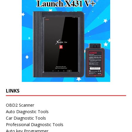
LINKS
OBD2 Scanner
Auto Diagnostic Tools
Car Diagnostic Tools
Professional Diagnostic Tools
Auto key Programmer