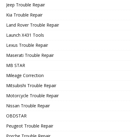
Jeep Trouble Repair
Kia Trouble Repair
Land Rover Trouble Repair
Launch X431 Tools
Lexus Trouble Repair
Maserati Trouble Repair
MB STAR
Mileage Correction
Mitsubishi Trouble Repair
Motorcycle Trouble Repair
Nissan Trouble Repair
OBDSTAR
Peugeot Trouble Repair
Porche Trouble Repair