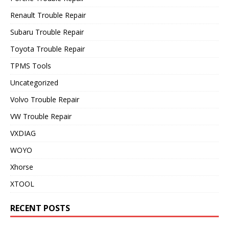
Renault Trouble Repair
Subaru Trouble Repair
Toyota Trouble Repair
TPMS Tools
Uncategorized
Volvo Trouble Repair
VW Trouble Repair
VXDIAG
WOYO
Xhorse
XTOOL
RECENT POSTS