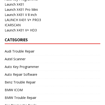
Launch X431
Launch X431 Pro Mini
Launch X431 V 8 inch
LAUNCH X431 V+ PRO3
ICARSCAN
Launch X431 V+ HD3
CATEGORIES
Audi Trouble Repair
Autel Scanner
Auto Key Programmer
Auto Repair Software
Benz Trouble Repair
BMW ICOM
BMW Trouble Repair