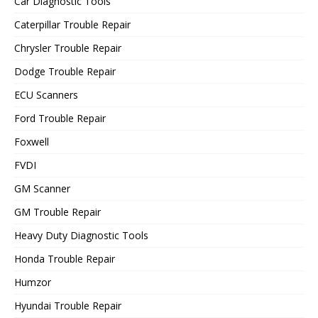
Car Diagnostic Tools
Caterpillar Trouble Repair
Chrysler Trouble Repair
Dodge Trouble Repair
ECU Scanners
Ford Trouble Repair
Foxwell
FVDI
GM Scanner
GM Trouble Repair
Heavy Duty Diagnostic Tools
Honda Trouble Repair
Humzor
Hyundai Trouble Repair