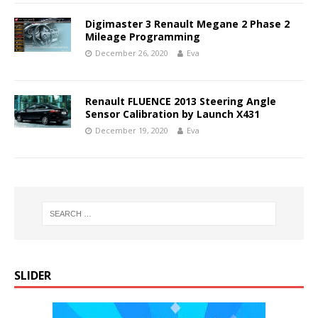
Digimaster 3 Renault Megane 2 Phase 2
Mileage Programming
December 26, 2020
Eva
Renault FLUENCE 2013 Steering Angle
Sensor Calibration by Launch X431
December 19, 2020
Eva
SLIDER