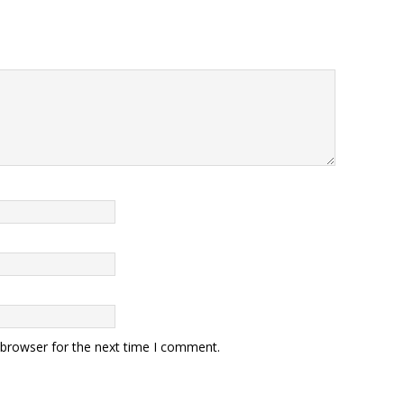
 browser for the next time I comment.