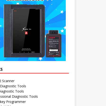
KS
 Scanner
Diagnostic Tools
iagnostic Tools
ssional Diagnostic Tools
 key Programmer