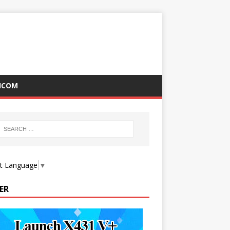
ICOM
ct Language
▼
ER