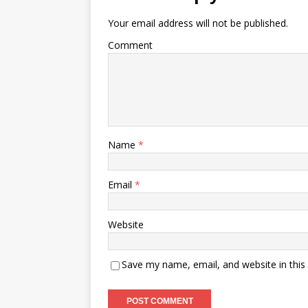
Your email address will not be published.
Comment
Name
*
Email
*
Website
Save my name, email, and website in this