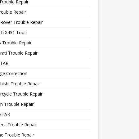
Trouble Repair
rouble Repair
Rover Trouble Repair
ch X431 Tools
 Trouble Repair
ati Trouble Repair
STAR
ge Correction
bishi Trouble Repair
cycle Trouble Repair
n Trouble Repair
STAR
ot Trouble Repair
e Trouble Repair