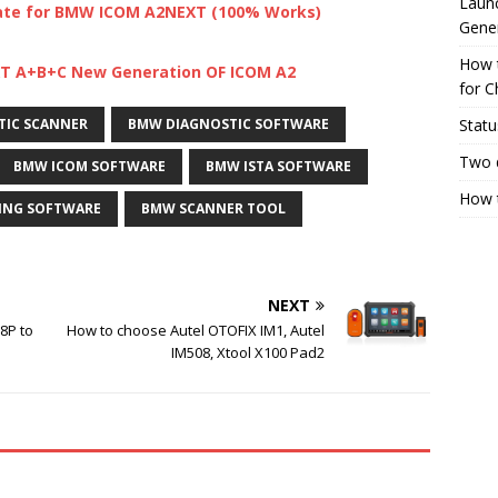
Launc
ate for BMW ICOM A2NEXT (100% Works)
Gene
How 
XT A+B+C New Generation OF ICOM A2
for C
Statu
TIC SCANNER
BMW DIAGNOSTIC SOFTWARE
Two 
BMW ICOM SOFTWARE
BMW ISTA SOFTWARE
How t
NG SOFTWARE
BMW SCANNER TOOL
NEXT
8P to
How to choose Autel OTOFIX IM1, Autel
IM508, Xtool X100 Pad2