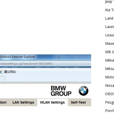
Jeep 
Kia T
Land 
Laun
Lexus
Maser
MB 
Milea
Mitsu
Motor
Nissa
OBD
Peuge
Porch