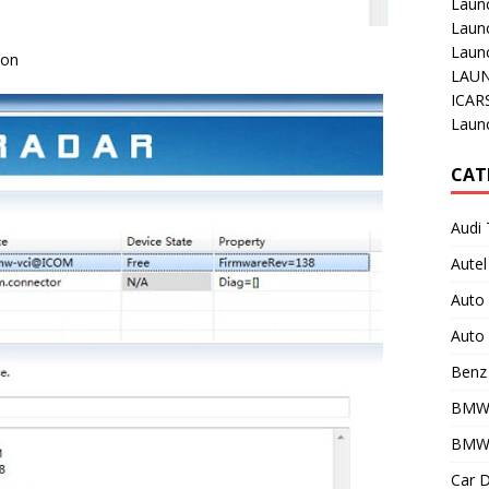
Laun
Laun
Launc
ion
LAUN
ICAR
Laun
CAT
Audi 
Autel
Auto
Auto 
Benz 
BMW
BMW 
Car D