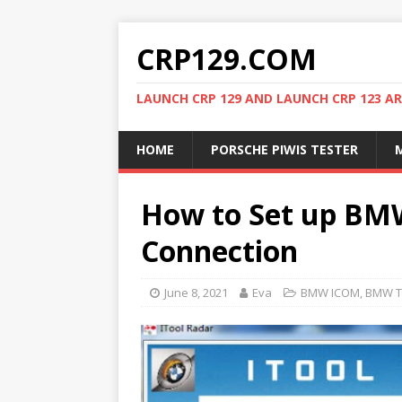
CRP129.COM
LAUNCH CRP 129 AND LAUNCH CRP 123 AR
HOME
PORSCHE PIWIS TESTER
M
How to Set up BM
Connection
June 8, 2021
Eva
BMW ICOM
,
BMW T