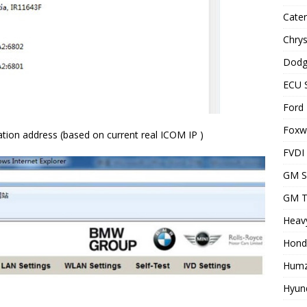
Cater
Chrys
Dodg
ECU 
Ford 
Foxwe
tion address (based on current real ICOM IP )
FVDI
GM S
GM T
Heavy
Hond
Humz
Hyund