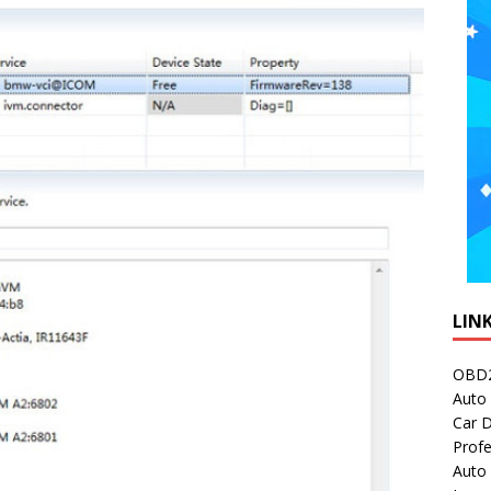
LIN
OBD2
Auto 
Car D
Profe
Auto