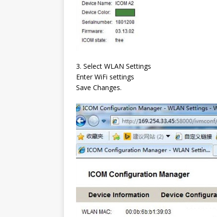
3. Select WLAN Settings
Enter WiFi settings
Save Changes.