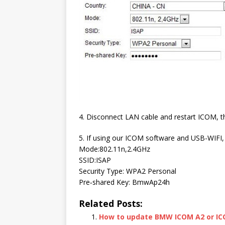
4. Disconnect LAN cable and restart ICOM, th
5. If using our ICOM software and USB-WIFI, 
Mode:802.11n,2.4GHz
SSID:ISAP
Security Type: WPA2 Personal
Pre‐shared Key: BmwAp24h
Related Posts:
How to update BMW ICOM A2 or I