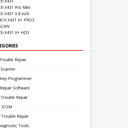
ch X431
ch X431 Pro Mini
h X431 V 8 inch
CH X431 V+ PRO3
SCAN
ch X431 V+ HD3
EGORIES
Trouble Repair
 Scanner
 Key Programmer
Repair Software
Trouble Repair
 ICOM
Trouble Repair
iagnostic Tools