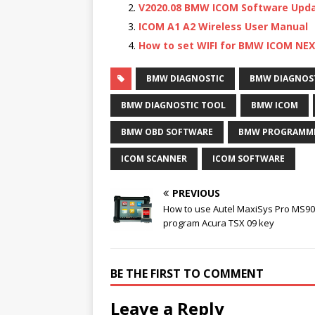
V2020.08 BMW ICOM Software Upd
ICOM A1 A2 Wireless User Manual
How to set WIFI for BMW ICOM NE
BMW DIAGNOSTIC
BMW DIAGNOS
BMW DIAGNOSTIC TOOL
BMW ICOM
BMW OBD SOFTWARE
BMW PROGRAMMI
ICOM SCANNER
ICOM SOFTWARE
PREVIOUS
How to use Autel MaxiSys Pro MS90
program Acura TSX 09 key
BE THE FIRST TO COMMENT
Leave a Reply