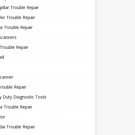
pillar Trouble Repair
ler Trouble Repair
e Trouble Repair
Scanners
Trouble Repair
ll
canner
rouble Repair
 Duty Diagnostic Tools
a Trouble Repair
or
ai Trouble Repair