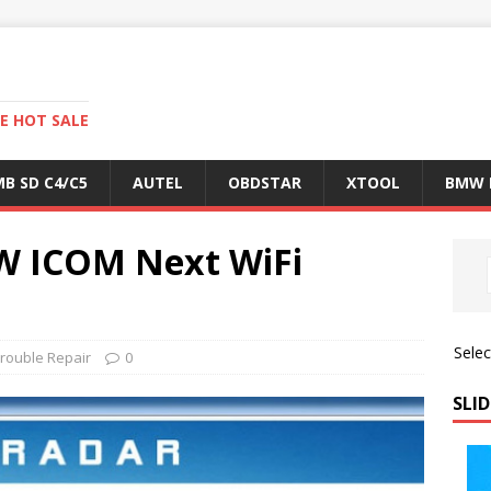
E HOT SALE
B SD C4/C5
AUTEL
OBDSTAR
XTOOL
BMW 
W ICOM Next WiFi
Sele
rouble Repair
0
SLID