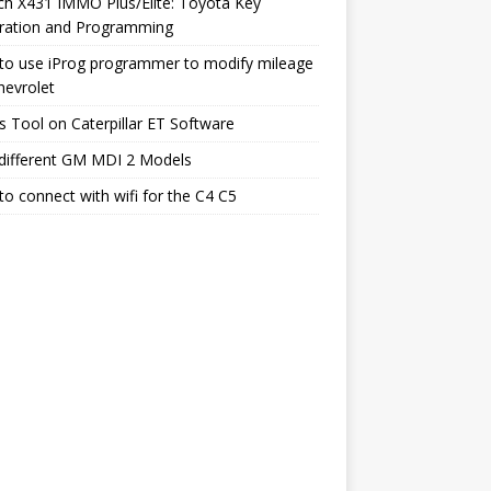
h X431 IMMO Plus/Elite: Toyota Key
ration and Programming
to use iProg programmer to modify mileage
hevrolet
s Tool on Caterpillar ET Software
different GM MDI 2 Models
o connect with wifi for the C4 C5