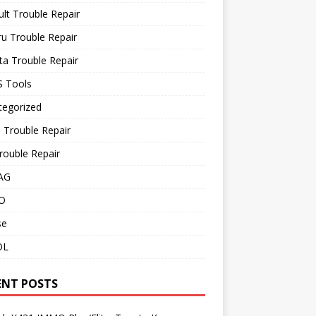
lt Trouble Repair
u Trouble Repair
a Trouble Repair
 Tools
tegorized
 Trouble Repair
rouble Repair
AG
O
se
OL
ENT POSTS