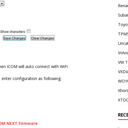
Renau
Subar
Toyot
TPMS
Unca
Volvo
VW T
en ICOM will auto connect with WiFi .
VXDI
enter configuration as following:
WOY
Xhor
XTO
REC
COM NEXT Firmware