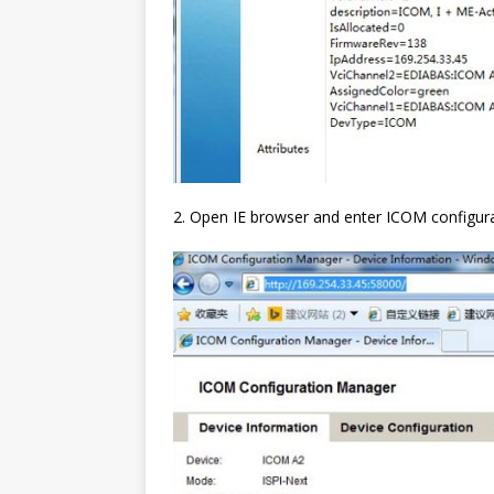
2. Open IE browser and enter ICOM configura