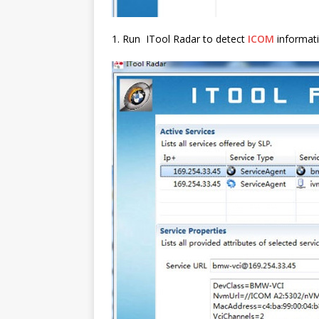
1. Run ITool Radar to detect
ICOM
informat