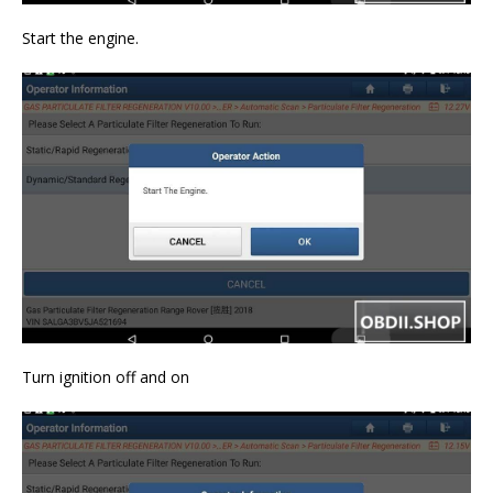
Start the engine.
Turn ignition off and on