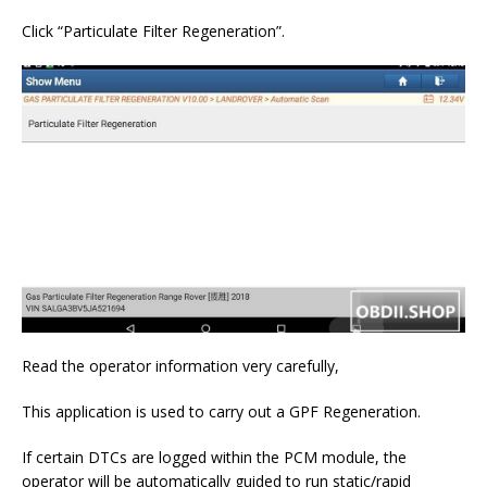
Click “Particulate Filter Regeneration”.
Read the operator information very carefully,
This application is used to carry out a GPF Regeneration.
If certain DTCs are logged within the PCM module, the
operator will be automatically guided to run static/rapid