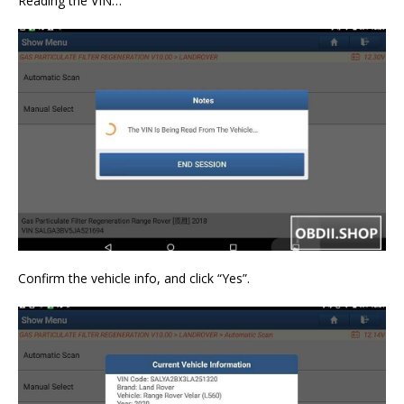
Reading the VIN…
Confirm the vehicle info, and click “Yes”.