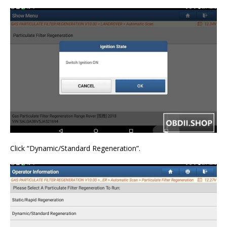
Click “Dynamic/Standard Regeneration”.