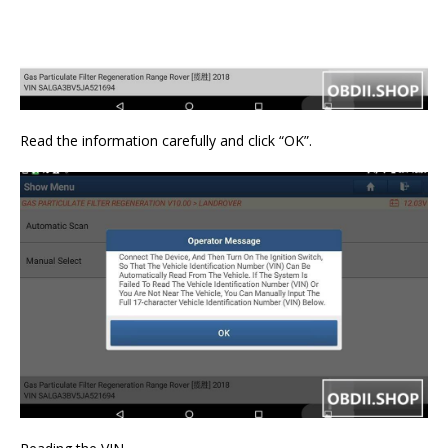
Read the information carefully and click “OK”.