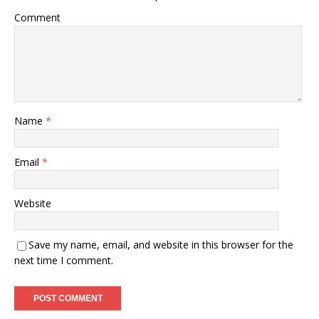
Comment
Name
*
Email
*
Website
Save my name, email, and website in this browser for the
next time I comment.