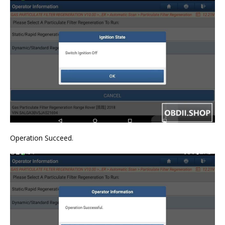
Operation Succeed.