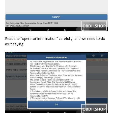
Read the “operator information” carefully, and we need to do
as it saying.