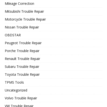
Mileage Correction
Mitsubishi Trouble Repair
Motorcycle Trouble Repair
Nissan Trouble Repair
OBDSTAR
Peugeot Trouble Repair
Porche Trouble Repair
Renault Trouble Repair
Subaru Trouble Repair
Toyota Trouble Repair
TPMS Tools
Uncategorized
Volvo Trouble Repair
VW Trouble Repair