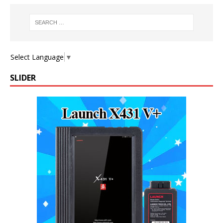
Select Language
▼
SLIDER