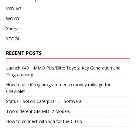
VXDIAG
WOYO
Xhorse
XTOOL
RECENT POSTS
Launch X431 IMMO Plus/Elite: Toyota Key Generation and
Programming
How to use iProg programmer to modify mileage for
Chevrolet
Status Tool on Caterpillar ET Software
Two different GM MDI 2 Models
How to connect with wifi for the C4 C5