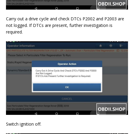
Carry out a drive cycle and check DTCs P2002 and P2003 are
not logged. If DTCs are present, further investigation is
required.
Switch ignition off.