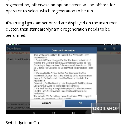
regeneration, otherwise an option screen will be offered for
operator to select which regeneration to be run.
If warning lights amber or red are displayed on the instrument
cluster, then standard/dynamic regeneration needs to be
performed.
Switch Ignition On.