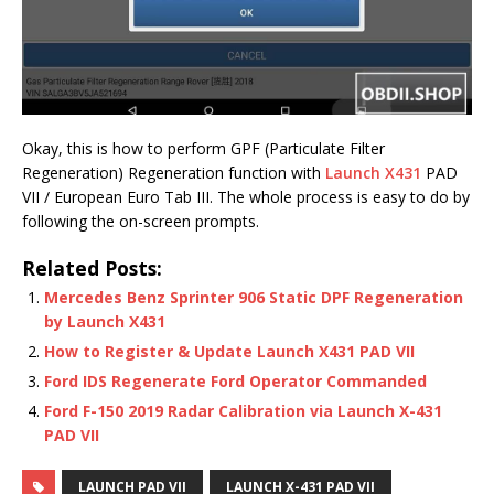
Okay, this is how to perform GPF (Particulate Filter
Regeneration) Regeneration function with
Launch X431
PAD
VII / European Euro Tab III. The whole process is easy to do by
following the on-screen prompts.
Related Posts:
Mercedes Benz Sprinter 906 Static DPF Regeneration
by Launch X431
How to Register & Update Launch X431 PAD VII
Ford IDS Regenerate Ford Operator Commanded
Ford F-150 2019 Radar Calibration via Launch X-431
PAD VII
LAUNCH PAD VII
LAUNCH X-431 PAD VII