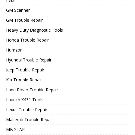
FVDI
GM Scanner
GM Trouble Repair
Heavy Duty Diagnostic Tools
Honda Trouble Repair
Humzor
Hyundai Trouble Repair
Jeep Trouble Repair
Kia Trouble Repair
Land Rover Trouble Repair
Launch X431 Tools
Lexus Trouble Repair
Maserati Trouble Repair
MB STAR