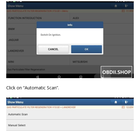
Click on “Automatic Scan”.