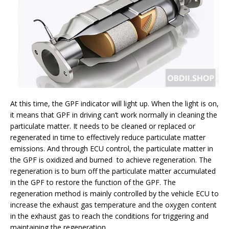
At this time, the GPF indicator will light up. When the light is on,
it means that GPF in driving can’t work normally in cleaning the
particulate matter. It needs to be cleaned or replaced or
regenerated in time to effectively reduce particulate matter
emissions. And through ECU control, the particulate matter in
the GPF is oxidized and burned to achieve regeneration. The
regeneration is to burn off the particulate matter accumulated
in the GPF to restore the function of the GPF. The
regeneration method is mainly controlled by the vehicle ECU to
increase the exhaust gas temperature and the oxygen content
in the exhaust gas to reach the conditions for triggering and
maintaining the regeneration.