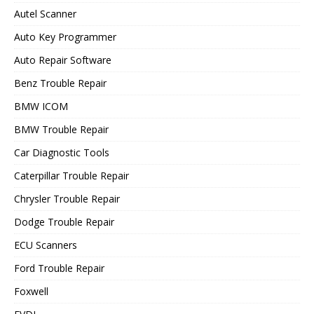
Autel Scanner
Auto Key Programmer
Auto Repair Software
Benz Trouble Repair
BMW ICOM
BMW Trouble Repair
Car Diagnostic Tools
Caterpillar Trouble Repair
Chrysler Trouble Repair
Dodge Trouble Repair
ECU Scanners
Ford Trouble Repair
Foxwell