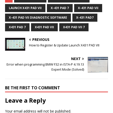
LAUNCH X431 PAD VII
X-431 PAD 7
X-431 PAD VII
X-431 PAD VII DIAGNOSTIC SOFTWARE
X-431 PAD7
X431 PAD 7
X431 PAD VII
X431 PAD VII 7
PREVIOUS
How to Register & Update Launch X431 PAD VII
NEXT
Error when programming BMW F32 in ISTA-P 4.19.13
Expert Mode (Solved)
BE THE FIRST TO COMMENT
Leave a Reply
Your email address will not be published.