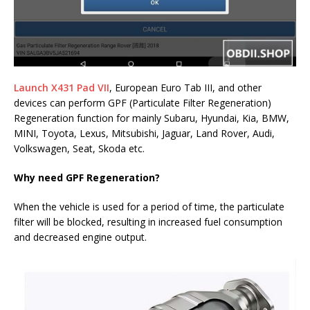
Launch X431 Pad VII
, European Euro Tab III, and other
devices can perform GPF (Particulate Filter Regeneration)
Regeneration function for mainly Subaru, Hyundai, Kia, BMW,
MINI, Toyota, Lexus, Mitsubishi, Jaguar, Land Rover, Audi,
Volkswagen, Seat, Skoda etc.
Why need GPF Regeneration?
When the vehicle is used for a period of time, the particulate
filter will be blocked, resulting in increased fuel consumption
and decreased engine output.