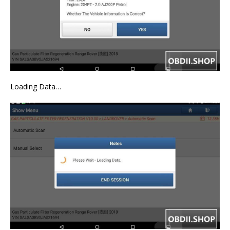
Loading Data…