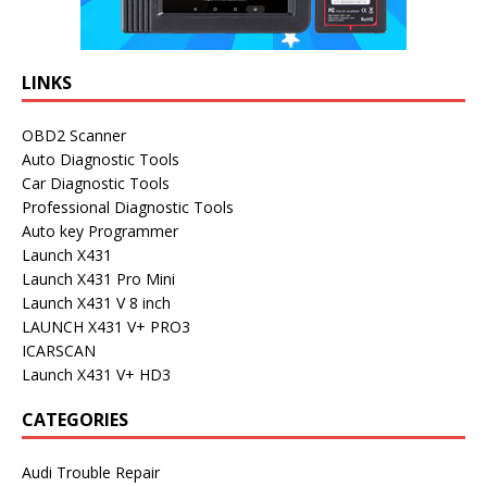
LINKS
OBD2 Scanner
Auto Diagnostic Tools
Car Diagnostic Tools
Professional Diagnostic Tools
Auto key Programmer
Launch X431
Launch X431 Pro Mini
Launch X431 V 8 inch
LAUNCH X431 V+ PRO3
ICARSCAN
Launch X431 V+ HD3
CATEGORIES
Audi Trouble Repair