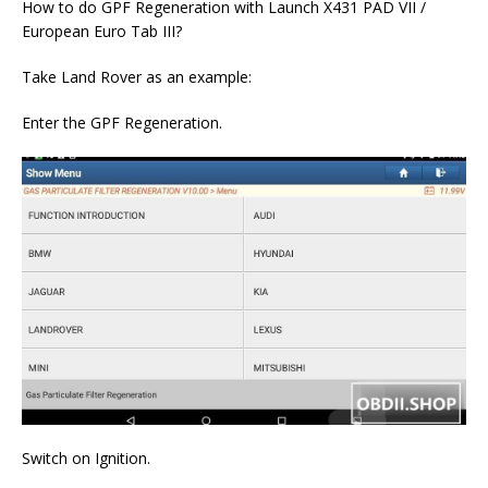
How to do GPF Regeneration with Launch X431 PAD VII /
European Euro Tab III?
Take Land Rover as an example:
Enter the GPF Regeneration.
Switch on Ignition.