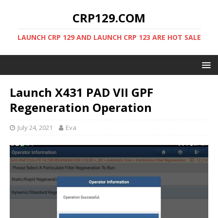
CRP129.COM
LAUNCH CRP 129 AND LAUNCH CRP 123 ARE HOT SALE
Launch X431 PAD VII GPF
Regeneration Operation
July 24, 2021
Eva