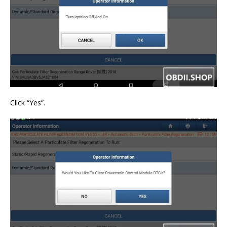
Click “Yes”.