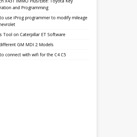
h X431 IMMO Plus/Elite: Toyota Key
ration and Programming
to use iProg programmer to modify mileage
hevrolet
s Tool on Caterpillar ET Software
different GM MDI 2 Models
o connect with wifi for the C4 C5