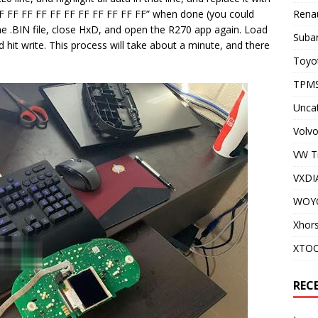
 FF FF FF FF FF FF FF FF FF FF FF” when done (you could
Renau
the .BIN file, close HxD, and open the R270 app again. Load
Subar
nd hit write. This process will take about a minute, and there
Toyot
TPMS
Unca
Volvo
VW T
VXDI
WOY
Xhor
XTO
REC