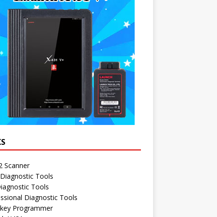
KS
 Scanner
Diagnostic Tools
iagnostic Tools
ssional Diagnostic Tools
 key Programmer