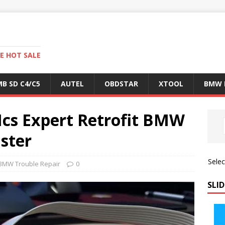
E HOT SALE
B SD C4/C5
AUTEL
OBDSTAR
XTOOL
BMW 
cs Expert Retrofit BMW
ster
Sele
BMW Trouble Repair
0
SLID