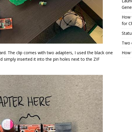
Launc
Gene
How 
for C
Statu
Two 
d. The clip comes with two adapters, I used the black one
How t
d simply inserted it into the pin holes next to the ZIF