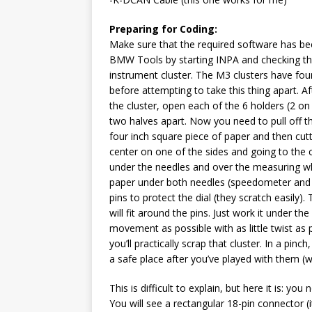
Preparing for Coding:
Make sure that the required software has bee
BMW Tools by starting INPA and checking tha
instrument cluster. The M3 clusters have fou
before attempting to take this thing apart. 
the cluster, open each of the 6 holders (2 on
two halves apart. Now you need to pull off t
four inch square piece of paper and then cutt
center on one of the sides and going to the 
under the needles and over the measuring whe
paper under both needles (speedometer and 
pins to protect the dial (they scratch easily
will fit around the pins. Just work it under the
movement as possible with as little twist as p
you’ll practically scrap that cluster. In a pinc
a safe place after you’ve played with them (we
This is difficult to explain, but here it is: yo
You will see a rectangular 18-pin connector (it’