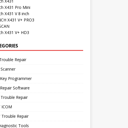
ch X431
ch X431 Pro Mini
h X431 V 8 inch
CH X431 V+ PRO3
SCAN
ch X431 V+ HD3
EGORIES
Trouble Repair
 Scanner
 Key Programmer
Repair Software
Trouble Repair
 ICOM
Trouble Repair
iagnostic Tools