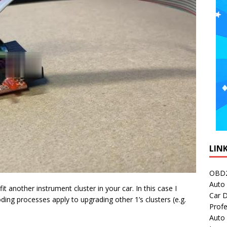
LIN
OBD2
Auto 
it another instrument cluster in your car. In this case I
Car D
ding processes apply to upgrading other 1’s clusters (e.g.
Profe
Auto