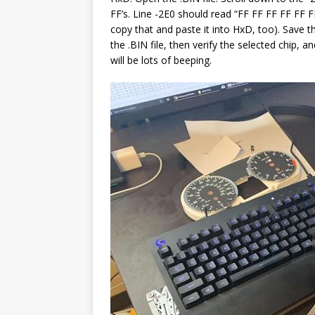
FF’s. Line -2E0 should read “FF FF FF FF FF
copy that and paste it into HxD, too). Save 
the .BIN file, then verify the selected chip, a
will be lots of beeping.