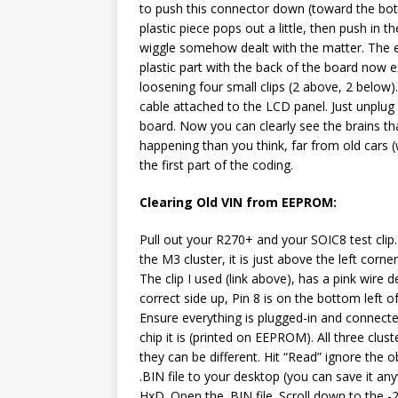
to push this connector down (toward the bott
plastic piece pops out a little, then push in 
wiggle somehow dealt with the matter. The end
plastic part with the back of the board now 
loosening four small clips (2 above, 2 below)
cable attached to the LCD panel. Just unplug
board. Now you can clearly see the brains th
happening than you think, far from old cars 
the first part of the coding.
Clearing Old VIN from EEPROM:
Pull out your R270+ and your SOIC8 test clip.
the M3 cluster, it is just above the left corn
The clip I used (link above), has a pink wire 
correct side up, Pin 8 is on the bottom left of
Ensure everything is plugged-in and connect
chip it is (printed on EEPROM). All three clu
they can be different. Hit “Read” ignore th
.BIN file to your desktop (you can save it a
HxD. Open the .BIN file. Scroll down to the -2E0