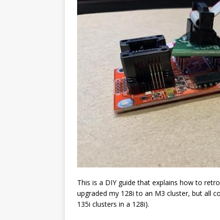
This is a DIY guide that explains how to retrof
upgraded my 128i to an M3 cluster, but all co
135i clusters in a 128i).