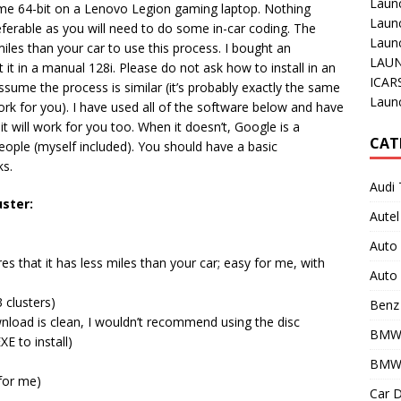
Laun
me 64-bit on a Lenovo Legion gaming laptop. Nothing
Laun
eferable as you will need to do some in-car coding. The
Launc
les than your car to use this process. I bought an
LAUN
t in a manual 128i. Please do not ask how to install in an
ICAR
sume the process is similar (it’s probably exactly the same
Laun
ork for you). I have used all of the software below and have
t will work for you too. When it doesn’t, Google is a
CAT
 people (myself included). You should have a basic
ks.
Audi 
ster:
Autel
Auto
es that it has less miles than your car; easy for me, with
Auto 
 clusters)
Benz 
nload is clean, I wouldn’t recommend using the disc
BMW
 to install)
BMW 
for me)
Car D