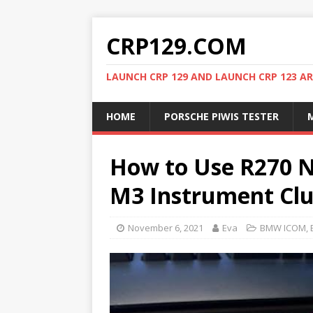
CRP129.COM
LAUNCH CRP 129 AND LAUNCH CRP 123 AR
HOME
PORSCHE PIWIS TESTER
M
How to Use R270 N
M3 Instrument Clu
November 6, 2021
Eva
BMW ICOM
,