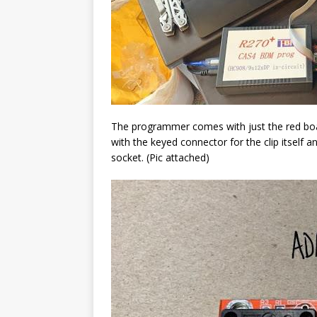
The programmer comes with just the red boar
with the keyed connector for the clip itself an
socket. (Pic attached)