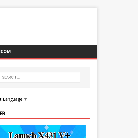
ICOM
ct Language
▼
ER