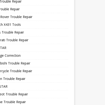
Trouble Repair
rouble Repair
Rover Trouble Repair
ch X431 Tools
 Trouble Repair
ati Trouble Repair
STAR
ge Correction
bishi Trouble Repair
cycle Trouble Repair
n Trouble Repair
STAR
ot Trouble Repair
e Trouble Repair