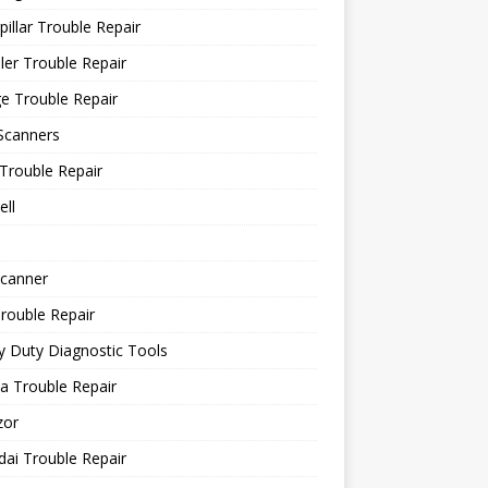
pillar Trouble Repair
ler Trouble Repair
e Trouble Repair
Scanners
Trouble Repair
ll
canner
rouble Repair
 Duty Diagnostic Tools
a Trouble Repair
or
ai Trouble Repair