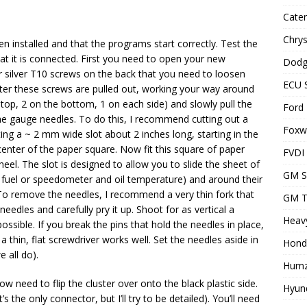
Cater
Chrys
n installed and that the programs start correctly. Test the
t it is connected. First you need to open your new
Dodg
r silver T10 screws on the back that you need to loosen
ECU 
After these screws are pulled out, working your way around
 top, 2 on the bottom, 1 on each side) and slowly pull the
Ford 
he gauge needles. To do this, I recommend cutting out a
Foxwe
ing a ~ 2 mm wide slot about 2 inches long, starting in the
center of the paper square. Now fit this square of paper
FVDI
el. The slot is designed to allow you to slide the sheet of
GM S
fuel or speedometer and oil temperature) and around their
). To remove the needles, I recommend a very thin fork that
GM T
 needles and carefully pry it up. Shoot for as vertical a
Heavy
ossible. If you break the pins that hold the needles in place,
h, a thin, flat screwdriver works well. Set the needles aside in
Hond
 all do).
Humz
u now need to flip the cluster over onto the black plastic side.
Hyund
s the only connector, but I’ll try to be detailed). You’ll need