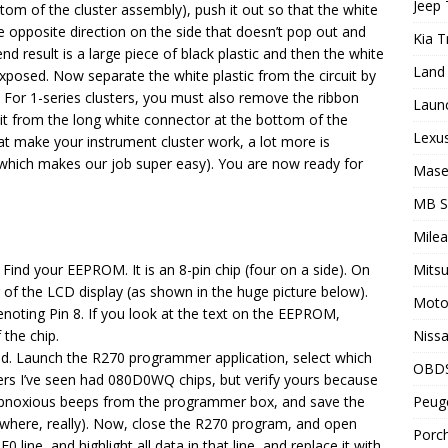
Jeep 
om of the cluster assembly), push it out so that the white
the opposite direction on the side that doesn’t pop out and
Kia T
 result is a large piece of black plastic and then the white
Land 
exposed. Now separate the white plastic from the circuit by
. For 1-series clusters, you must also remove the ribbon
Laun
 it from the long white connector at the bottom of the
Lexus
at make your instrument cluster work, a lot more is
(which makes our job super easy). You are now ready for
Maser
MB 
Milea
 Find your EEPROM. It is an 8-pin chip (four on a side). On
Mitsu
er of the LCD display (as shown in the huge picture below).
Motor
denoting Pin 8. If you look at the text on the EEPROM,
 the chip.
Nissa
ed. Launch the R270 programmer application, select which
OBD
sters I’ve seen had 080D0WQ chips, but verify yours because
e obnoxious beeps from the programmer box, and save the
Peuge
nywhere, really). Now, close the R270 program, and open
Porch
 line, and highlight all data in that line, and replace it with