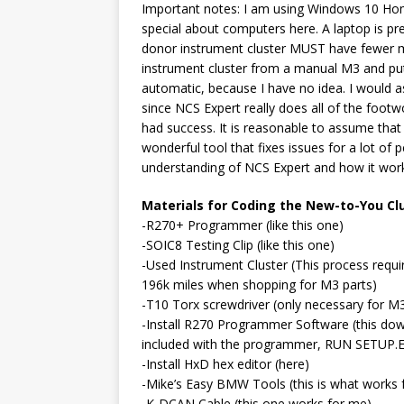
Important notes: I am using Windows 10 Ho
special about computers here. A laptop is pr
donor instrument cluster MUST have fewer mi
instrument cluster from a manual M3 and put i
automatic, because I have no idea. I would as
since NCS Expert really does all of the footw
had success. It is reasonable to assume that i
wonderful tool that fixes issues for a lot of
understanding of NCS Expert and how it wor
Materials for Coding the New-to-You Clu
-R270+ Programmer (like this one)
-SOIC8 Testing Clip (like this one)
-Used Instrument Cluster (This process requir
196k miles when shopping for M3 parts)
-T10 Torx screwdriver (only necessary for M3
-Install R270 Programmer Software (this dow
included with the programmer, RUN SETUP.EXE
-Install HxD hex editor (here)
-Mike’s Easy BMW Tools (this is what works 
-K-DCAN Cable (this one works for me)