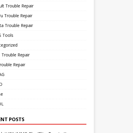
lt Trouble Repair
u Trouble Repair
a Trouble Repair
 Tools
tegorized
 Trouble Repair
rouble Repair
AG
O
se
OL
ENT POSTS