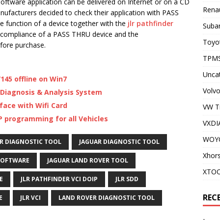
software application can be delivered on Internet or on a CD
Renau
ufacturers decided to check their application with PASS
e function of a device together with the
jlr pathfinder
Subar
compliance of a PASS THRU device and the
Toyot
fore purchase.
TPMS
Unca
145 offline on Win7
Volvo
 Diagnosis & Analysis System
face with Wifi Card
VW T
P programming for all Vehicles
VXDI
WOY
R DIAGNOSTIC TOOL
JAGUAR DIAGNOSTIC TOOL
Xhor
SOFTWARE
JAGUAR LAND ROVER TOOL
XTO
E
JLR PATHFINDER VCI DOIP
JLR SDD
REC
E
JLR VCI
LAND ROVER DIAGNOSTIC TOOL