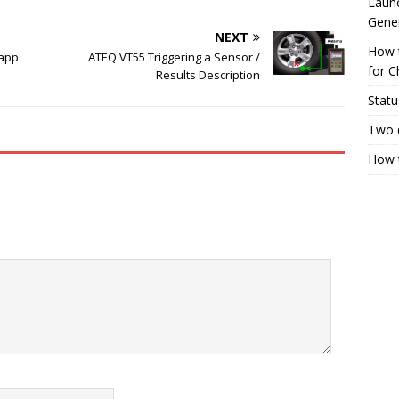
Launc
Gene
NEXT
How 
 app
ATEQ VT55 Triggering a Sensor /
for C
Results Description
Statu
Two 
How t