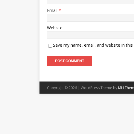
Email
*
Website
Save my name, email, and website in this
Copyright © 2026 | WordPress Theme by
MH Them