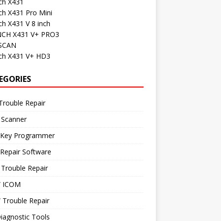
ch X431
ch X431 Pro Mini
h X431 V 8 inch
CH X431 V+ PRO3
SCAN
ch X431 V+ HD3
EGORIES
Trouble Repair
 Scanner
 Key Programmer
Repair Software
Trouble Repair
 ICOM
Trouble Repair
iagnostic Tools