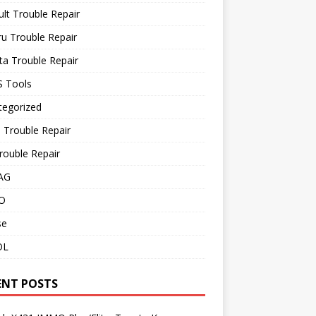
lt Trouble Repair
u Trouble Repair
a Trouble Repair
 Tools
tegorized
 Trouble Repair
rouble Repair
AG
O
se
OL
ENT POSTS