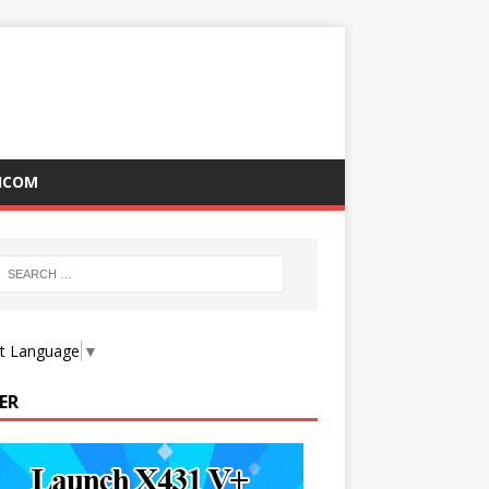
ICOM
ct Language
▼
ER