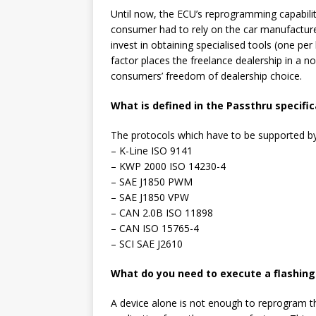
Until now, the ECU’s reprogramming capabiliti
consumer had to rely on the car manufacture
invest in obtaining specialised tools (one p
factor places the freelance dealership in a n
consumers’ freedom of dealership choice.
What is defined in the Passthru specific
The protocols which have to be supported by
– K-Line ISO 9141
– KWP 2000 ISO 14230-4
– SAE J1850 PWM
– SAE J1850 VPW
– CAN 2.0B ISO 11898
– CAN ISO 15765-4
– SCI SAE J2610
What do you need to execute a flashing 
A device alone is not enough to reprogram t