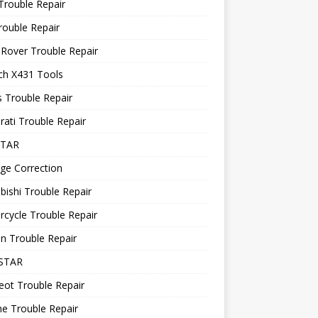
Trouble Repair
rouble Repair
Rover Trouble Repair
ch X431 Tools
 Trouble Repair
ati Trouble Repair
STAR
ge Correction
bishi Trouble Repair
cycle Trouble Repair
n Trouble Repair
STAR
ot Trouble Repair
e Trouble Repair