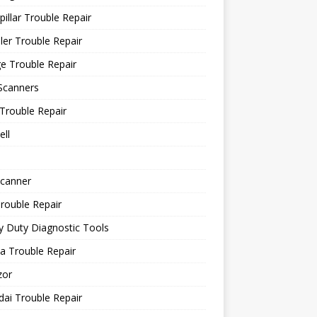
pillar Trouble Repair
ler Trouble Repair
e Trouble Repair
Scanners
Trouble Repair
ll
canner
rouble Repair
 Duty Diagnostic Tools
a Trouble Repair
or
ai Trouble Repair