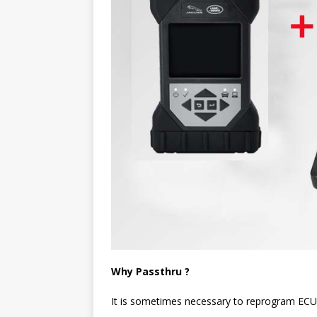
Why Passthru ?
It is sometimes necessary to reprogram ECU’