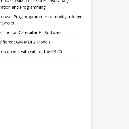
h X431 IMMO Plus/Elite: Toyota Key
ration and Programming
to use iProg programmer to modify mileage
hevrolet
s Tool on Caterpillar ET Software
different GM MDI 2 Models
o connect with wifi for the C4 C5