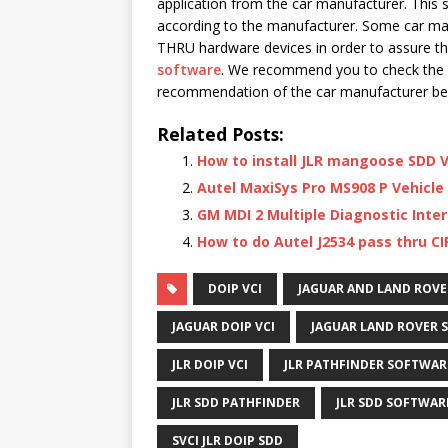
application from the car manufacturer. This 
according to the manufacturer. Some car man
THRU hardware devices in order to assure th
software
. We recommend you to check the 
recommendation of the car manufacturer be
Related Posts:
How to install JLR mangoose SDD V
Autel MaxiSys Pro MS908 P Vehicle
GM MDI 2 Multiple Diagnostic Inter
How to do Autel J2534 pass thru CI
DOIP VCI
JAGUAR AND LAND ROVE
JAGUAR DOIP VCI
JAGUAR LAND ROVER 
JLR DOIP VCI
JLR PATHFINDER SOFTWAR
JLR SDD PATHFINDER
JLR SDD SOFTWAR
SVCI JLR DOIP SDD