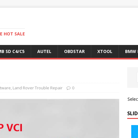
E HOT SALE
B SD C4/C5
AUTEL
OBDSTAR
XTOOL
BMW 
ftware
,
Land Rover Trouble Repair
0
Sele
SLID