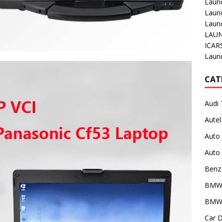
Laun
Laun
Launc
LAUN
ICAR
Laun
CAT
Audi 
Autel
Auto
Auto 
Benz 
BMW
BMW 
Car D