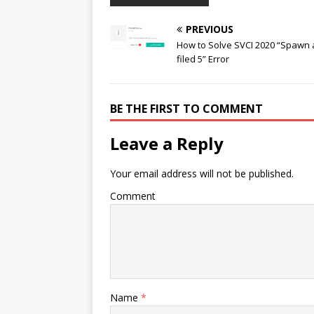
PREVIOUS
How to Solve SVCI 2020 “Spawn
filed 5” Error
BE THE FIRST TO COMMENT
Leave a Reply
Your email address will not be published.
Comment
Name
*