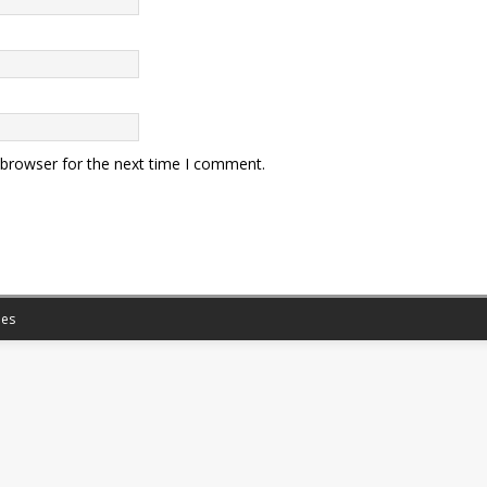
 browser for the next time I comment.
es