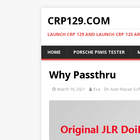
CRP129.COM
LAUNCH CRP 129 AND LAUNCH CRP 123 AR
HOME
PORSCHE PIWIS TESTER
M
Why Passthru
March 16, 2021
Eva
Auto Repair So