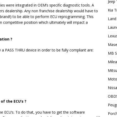
Jeep 
es were integrated in OEM’s specific diagnostic tools. A
Kia T
rs dealership. Any non franchise dealership would have to
er brand!) to be able to perform ECU reprogramming. This
Land 
on competitive position which ultimately will impact a
Laun
Lexus
ation ?
Maser
 a PASS THRU device in order to be fully compliant are:
MB 
Milea
Mitsu
Motor
Nissa
OBD
of the ECU’s ?
Peuge
he ECU’s. To do that, you have to get the software
Porch