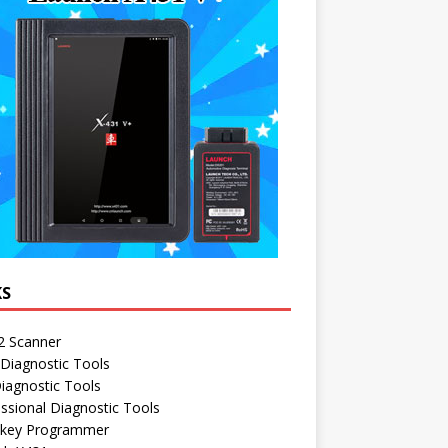
KS
 Scanner
Diagnostic Tools
iagnostic Tools
ssional Diagnostic Tools
 key Programmer