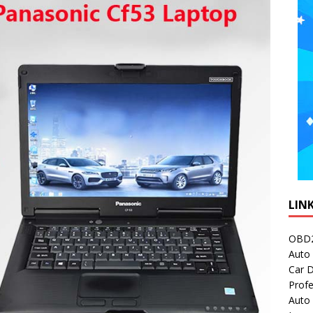
LIN
OBD2
Auto 
Car D
Profe
Auto