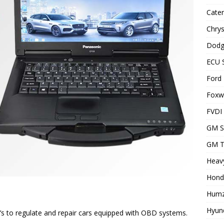
Cater
Chrys
Dodg
ECU 
Ford 
Foxwe
FVDI
GM S
GM T
Heavy
Hond
Humz
Hyund
s to regulate and repair cars equipped with OBD systems.