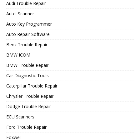
Audi Trouble Repair
Autel Scanner
Auto Key Programmer
Auto Repair Software
Benz Trouble Repair
BMW ICOM
BMW Trouble Repair
Car Diagnostic Tools
Caterpillar Trouble Repair
Chrysler Trouble Repair
Dodge Trouble Repair
ECU Scanners
Ford Trouble Repair
Foxwell