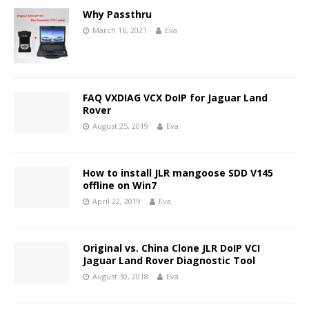
Why Passthru
March 16, 2021
Eva
FAQ VXDIAG VCX DoIP for Jaguar Land
Rover
August 25, 2019
Eva
How to install JLR mangoose SDD V145
offline on Win7
April 22, 2019
Eva
Original vs. China Clone JLR DoIP VCI
Jaguar Land Rover Diagnostic Tool
August 30, 2018
Eva