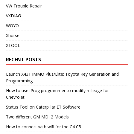
VW Trouble Repair
VXDIAG
WOYO
Xhorse
XTOOL
RECENT POSTS
Launch X431 IMMO Plus/Elite: Toyota Key Generation and
Programming
How to use iProg programmer to modify mileage for
Chevrolet
Status Tool on Caterpillar ET Software
Two different GM MDI 2 Models
How to connect with wifi for the C4 C5