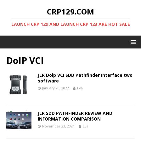
CRP129.COM
LAUNCH CRP 129 AND LAUNCH CRP 123 ARE HOT SALE
DoIP VCI
JLR Doip VCI SDD Pathfinder Interface two
software
January 20, 2022
Eva
JLR SDD PATHFINDER REVIEW AND
INFORMATION COMPARISON
November 23, 2021
Eva