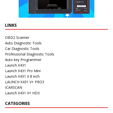
LINKS
OBD2 Scanner
Auto Diagnostic Tools
Car Diagnostic Tools
Professional Diagnostic Tools
Auto key Programmer
Launch X431
Launch X431 Pro Mini
Launch X431 V 8 inch
LAUNCH X431 V+ PRO3
ICARSCAN
Launch X431 V+ HD3
CATEGORIES