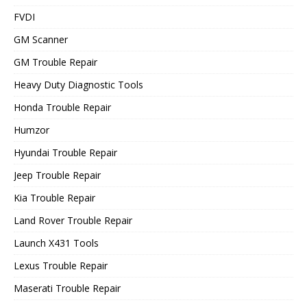
FVDI
GM Scanner
GM Trouble Repair
Heavy Duty Diagnostic Tools
Honda Trouble Repair
Humzor
Hyundai Trouble Repair
Jeep Trouble Repair
Kia Trouble Repair
Land Rover Trouble Repair
Launch X431 Tools
Lexus Trouble Repair
Maserati Trouble Repair