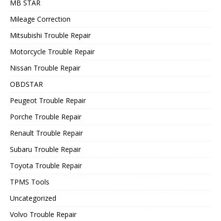
MB STAR
Mileage Correction
Mitsubishi Trouble Repair
Motorcycle Trouble Repair
Nissan Trouble Repair
OBDSTAR
Peugeot Trouble Repair
Porche Trouble Repair
Renault Trouble Repair
Subaru Trouble Repair
Toyota Trouble Repair
TPMS Tools
Uncategorized
Volvo Trouble Repair