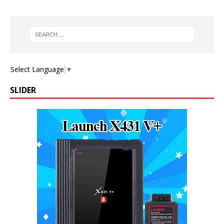
Select Language
▼
SLIDER