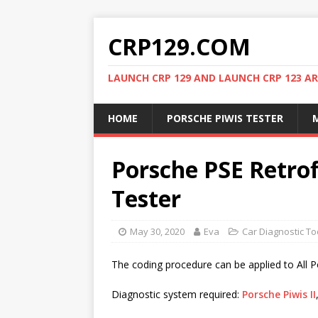
CRP129.COM
LAUNCH CRP 129 AND LAUNCH CRP 123 AR
HOME
PORSCHE PIWIS TESTER
M
Porsche PSE Retrof
Tester
May 30, 2020
Eva
Car Diagnostic To
The coding procedure can be applied to All 
Diagnostic system required:
Porsche Piwis II