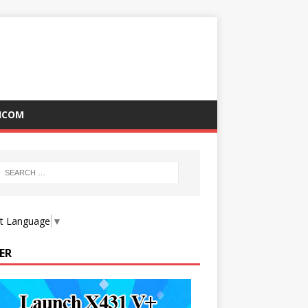
ICOM
ct Language
▼
ER