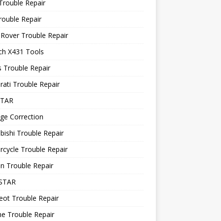
Trouble Repair
rouble Repair
Rover Trouble Repair
ch X431 Tools
 Trouble Repair
ati Trouble Repair
STAR
ge Correction
bishi Trouble Repair
cycle Trouble Repair
n Trouble Repair
STAR
ot Trouble Repair
e Trouble Repair