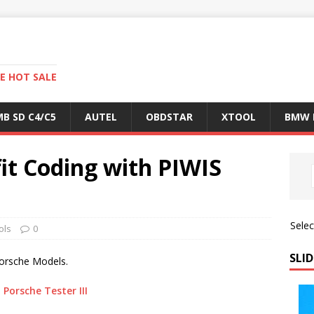
E HOT SALE
B SD C4/C5
AUTEL
OBDSTAR
XTOOL
BMW 
it Coding with PIWIS
Sele
ols
0
SLID
Porsche Models.
,
Porsche Tester III