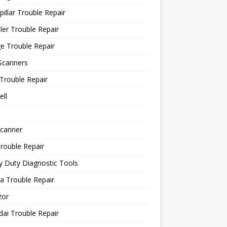
pillar Trouble Repair
ler Trouble Repair
e Trouble Repair
Scanners
Trouble Repair
ll
canner
rouble Repair
 Duty Diagnostic Tools
a Trouble Repair
or
ai Trouble Repair