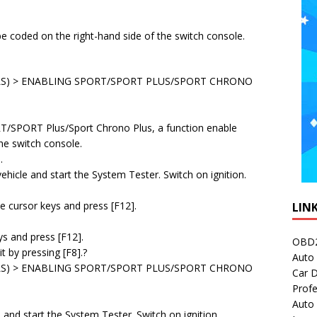
e coded on the right-hand side of the switch console.
S) > ENABLING SPORT/SPORT PLUS/SPORT CHRONO
RT/SPORT Plus/Sport Chrono Plus, a function enable
he switch console.
.
hicle and start the System Tester. Switch on ignition.
the cursor keys and press [F12].
LIN
ys and press [F12].
OBD2
t by pressing [F8].?
Auto 
S) > ENABLING SPORT/SPORT PLUS/SPORT CHRONO
Car D
Profe
Auto
and start the System Tester. Switch on ignition.