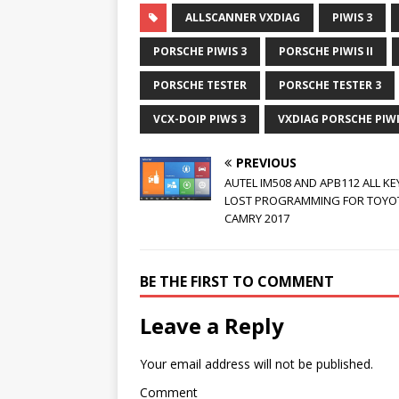
ALLSCANNER VXDIAG
PIWIS 3
PORSCHE PIWIS 3
PORSCHE PIWIS II
PORSCHE TESTER
PORSCHE TESTER 3
VCX-DOIP PIWS 3
VXDIAG PORSCHE PIWIS
PREVIOUS
AUTEL IM508 AND APB112 ALL KE
LOST PROGRAMMING FOR TOYO
CAMRY 2017
BE THE FIRST TO COMMENT
Leave a Reply
Your email address will not be published.
Comment