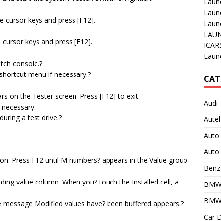
Laun
Laun
the cursor keys and press [F12].
Launc
LAUN
e cursor keys and press [F12].
ICAR
.
Laun
itch console.?
 shortcut menu if necessary.?
CAT
 on the Tester screen. Press [F12] to exit.
Audi 
f necessary.
uring a test drive.?
Autel
Auto
Auto 
ion. Press F12 until M numbers? appears in the Value group
Benz 
ding value column. When you? touch the Installed cell, a
BMW
BMW 
the message Modified values have? been buffered appears.?
Car D