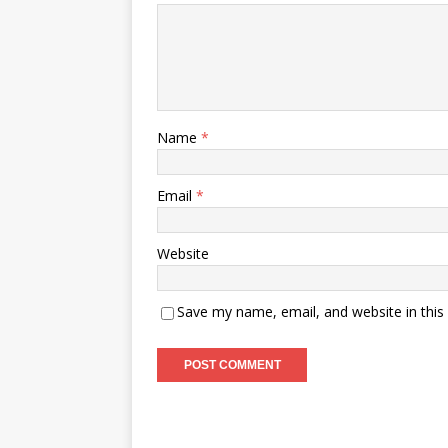
Name
*
Email
*
Website
Save my name, email, and website in this