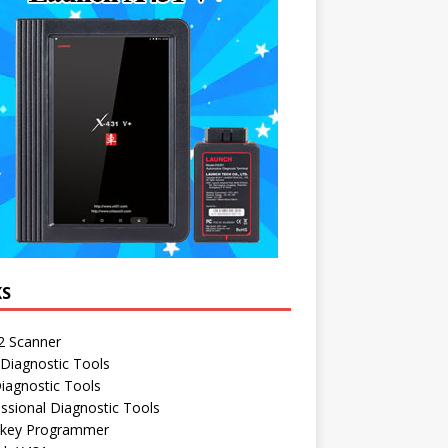
KS
 Scanner
Diagnostic Tools
iagnostic Tools
ssional Diagnostic Tools
 key Programmer