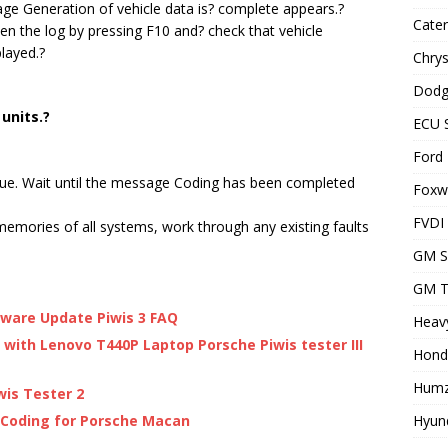
sage Generation of vehicle data is? complete appears.?
Cater
 the log by pressing F10 and? check that vehicle
layed.?
Chrys
Dodg
 units.?
ECU 
Ford 
nue. Wait until the message Coding has been completed
Foxwe
FVDI
memories of all systems, work through any existing faults
GM S
GM T
ftware Update Piwis 3 FAQ
Heavy
I with Lenovo T440P Laptop Porsche Piwis tester III
Hond
Humz
wis Tester 2
Hyund
 Coding for Porsche Macan