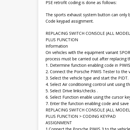
PSE retrofit coding is done as follows:
The sports exhaust system button can only b
Code keypad assignment.
REPLACING SWITCH CONSOLE (ALL MODEL
PLUS FUNCTION
Information
On vehicles with the equipment variant SPO
process must be carried out after replacing t
1. Determine function enabling code in PIWIS
2. Connect the Porsche PIWIS Tester to the ve
3. Select the vehicle type and start the PIDT.
4. Select Air conditioning control unit using 
5. Select Drive links/checks .
6. Select Function enable using the cursor ke
7. Enter the function enabling code and save i
REPLACING SWITCH CONSOLE (ALL MODEL
PLUS FUNCTION > CODING KEYPAD
ASSIGNMENT
1.Connect the Porsche PIWIS 3 to the vehicle 