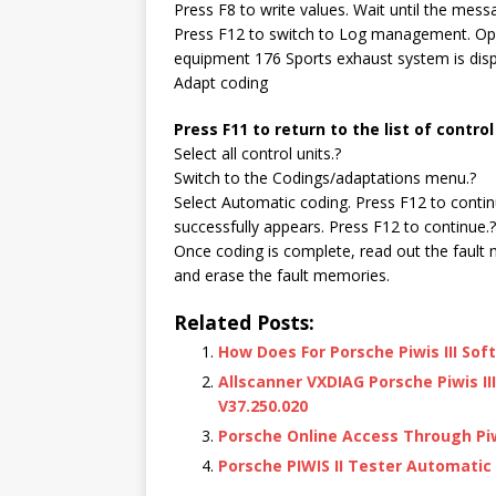
Press F8 to write values. Wait until the mes
Press F12 to switch to Log management. Open
equipment 176 Sports exhaust system is disp
Adapt coding
Press F11 to return to the list of control
Select all control units.?
Switch to the Codings/adaptations menu.?
Select Automatic coding. Press F12 to conti
successfully appears. Press F12 to continue.?
Once coding is complete, read out the fault 
and erase the fault memories.
Related Posts:
How Does For Porsche Piwis III So
Allscanner VXDIAG Porsche Piwis II
V37.250.020
Porsche Online Access Through Pi
Porsche PIWIS II Tester Automatic