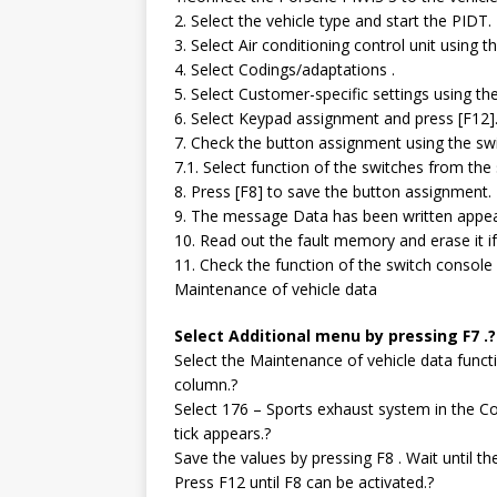
2. Select the vehicle type and start the PIDT.
3. Select Air conditioning control unit using 
4. Select Codings/adaptations .
5. Select Customer-specific settings using th
6. Select Keypad assignment and press [F12]
7. Check the button assignment using the sw
7.1. Select function of the switches from the
8. Press [F8] to save the button assignment.
9. The message Data has been written appears
10. Read out the fault memory and erase it i
11. Check the function of the switch console d
Maintenance of vehicle data
Select Additional menu by pressing F7 .?
Select the Maintenance of vehicle data funct
column.?
Select 176 – Sports exhaust system in the Co
tick appears.?
Save the values by pressing F8 . Wait until 
Press F12 until F8 can be activated.?