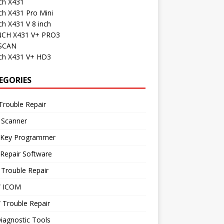
ch X431
ch X431 Pro Mini
h X431 V 8 inch
CH X431 V+ PRO3
SCAN
ch X431 V+ HD3
EGORIES
Trouble Repair
 Scanner
 Key Programmer
Repair Software
Trouble Repair
 ICOM
Trouble Repair
iagnostic Tools