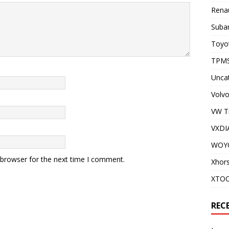
Renau
Subar
Toyot
TPMS
Unca
Volvo
VW T
VXDI
WOY
 browser for the next time I comment.
Xhor
XTO
REC