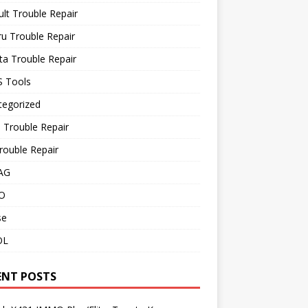
lt Trouble Repair
u Trouble Repair
a Trouble Repair
 Tools
tegorized
 Trouble Repair
rouble Repair
AG
O
se
OL
ENT POSTS