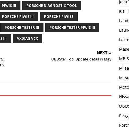
Jeep 
PIWIS III
PORSCHE DIAGNOSTIC TOOL
Kia T
PORSCHE PIWIS III
PORSCHE PIWIS3
Land 
PORSCHE TESTER III
PORSCHE TESTER PIWIS III
Laun
 III
VXDIAG VCX
Lexus
Maser
NEXT
MB 
YS
OBDStar Tool Update detail in May
TA
Milea
Mitsu
Motor
Nissa
OBD
Peuge
Porch