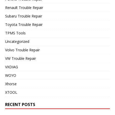
Renault Trouble Repair
Subaru Trouble Repair
Toyota Trouble Repair
TPMS Tools
Uncategorized
Volvo Trouble Repair
VW Trouble Repair
VXDIAG
WOYO
Xhorse
XTOOL
RECENT POSTS