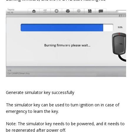
Generate simulator key successfully
The simulator key can be used to turn ignition on in case of
emergency to learn the key.
Note: The simulator key needs to be powered, and it needs to
be regenerated after power off.