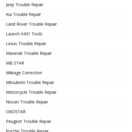
Jeep Trouble Repair
Kia Trouble Repair
Land Rover Trouble Repair
Launch X431 Tools
Lexus Trouble Repair
Maserati Trouble Repair
MB STAR
Mileage Correction
Mitsubishi Trouble Repair
Motorcycle Trouble Repair
Nissan Trouble Repair
OBDSTAR
Peugeot Trouble Repair
Porche Trouble Repair