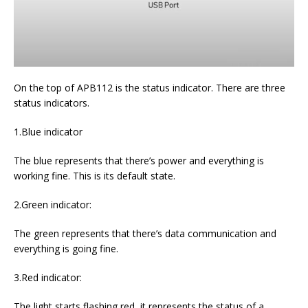
On the top of APB112 is the status indicator. There are three
status indicators.
1.Blue indicator
The blue represents that there’s power and everything is
working fine. This is its default state.
2.Green indicator:
The green represents that there’s data communication and
everything is going fine.
3.Red indicator:
The light starts flashing red, it represents the status of a