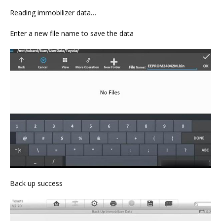
Reading immobilizer data…
Enter a new file name to save the data
Back up success