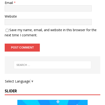
Email
*
Website
Save my name, email, and website in this browser for the
next time I comment.
Select Language
▼
SLIDER