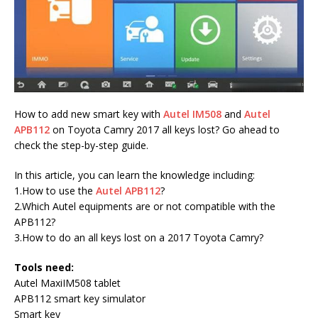
How to add new smart key with
Autel IM508
and
Autel
APB112
on Toyota Camry 2017 all keys lost? Go ahead to
check the step-by-step guide.
In this article, you can learn the knowledge including:
1.How to use the
Autel APB112
?
2.Which Autel equipments are or not compatible with the
APB112?
3.How to do an all keys lost on a 2017 Toyota Camry?
Tools need:
Autel MaxiIM508 tablet
APB112 smart key simulator
Smart key