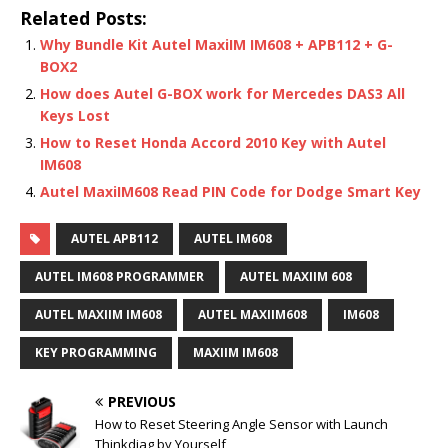
Related Posts:
Why Bundle Kit Autel MaxiIM IM608 + APB112 + G-
BOX2
How does Autel G-BOX work for Mercedes DAS3 All
Keys Lost
How to Reset Honda Accord 2010 Key with Autel
IM608
Autel MaxiIM608 Read PIN Code for Dodge Smart Key
AUTEL APB112
AUTEL IM608
AUTEL IM608 PROGRAMMER
AUTEL MAXIIM 608
AUTEL MAXIIM IM608
AUTEL MAXIIM608
IM608
KEY PROGRAMMING
MAXIIM IM608
PREVIOUS
How to Reset Steering Angle Sensor with Launch
Thinkdiag by Yourself