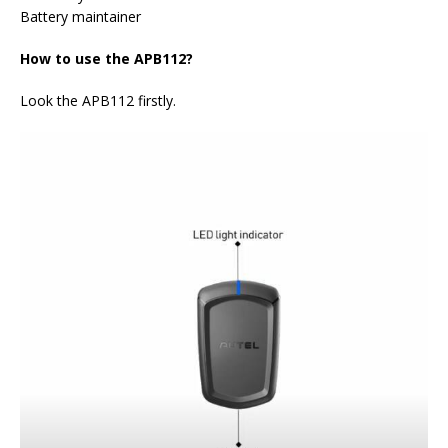
Battery maintainer
How to use the APB112?
Look the APB112 firstly.