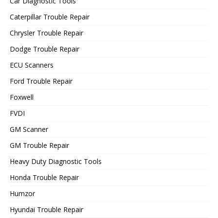
Car Diagnostic Tools
Caterpillar Trouble Repair
Chrysler Trouble Repair
Dodge Trouble Repair
ECU Scanners
Ford Trouble Repair
Foxwell
FVDI
GM Scanner
GM Trouble Repair
Heavy Duty Diagnostic Tools
Honda Trouble Repair
Humzor
Hyundai Trouble Repair