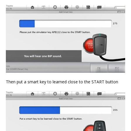
Then put a smart key to learned close to the START button