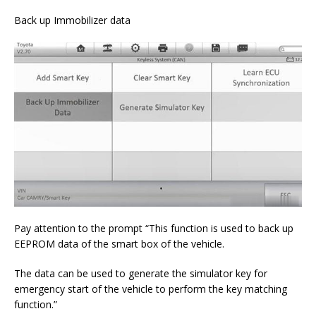
Back up Immobilizer data
Pay attention to the prompt “This function is used to back up
EEPROM data of the smart box of the vehicle.
The data can be used to generate the simulator key for
emergency start of the vehicle to perform the key matching
function.”