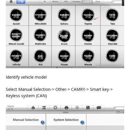
Identify vehicle model
Select Manual Selection-> Other-> CAMRY-> Smart key->
Keyless system (CAN)