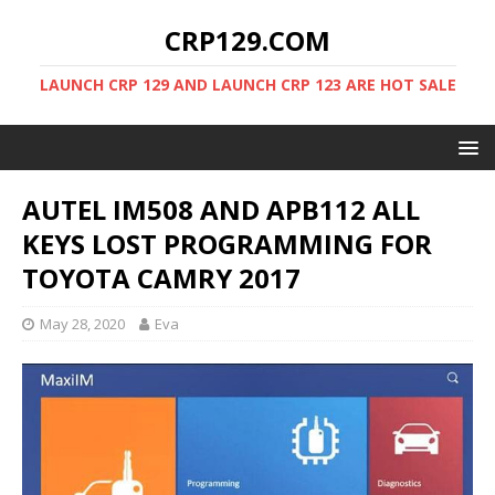
CRP129.COM
LAUNCH CRP 129 AND LAUNCH CRP 123 ARE HOT SALE
AUTEL IM508 AND APB112 ALL
KEYS LOST PROGRAMMING FOR
TOYOTA CAMRY 2017
May 28, 2020
Eva