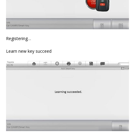
Registering…
Learn new key succeed