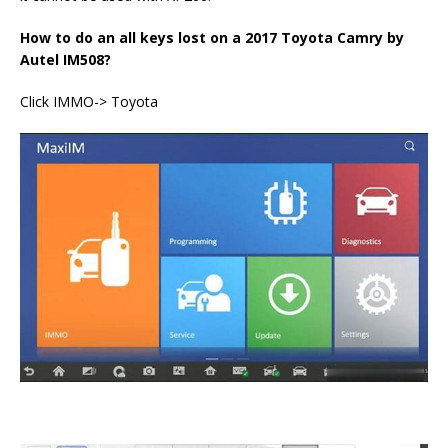
How to do an all keys lost on a 2017 Toyota Camry by
Autel IM508?
Click IMMO-> Toyota