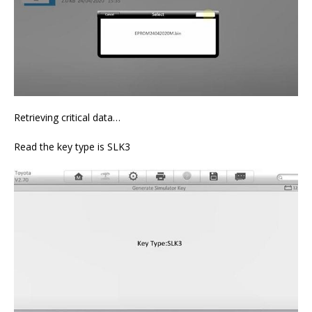
Retrieving critical data…
Read the key type is SLK3