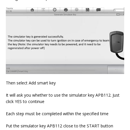
Then select Add smart key
It will ask you whether to use the simulator key APB112. Just
click YES to continue
Each step must be completed within the specified time
Put the simulator key APB112 close to the START button