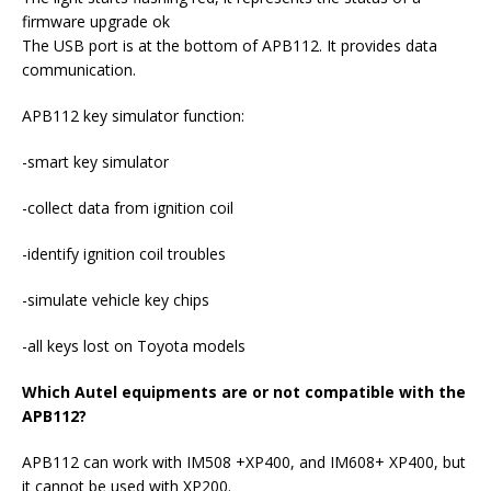
firmware upgrade ok
The USB port is at the bottom of APB112. It provides data
communication.
APB112 key simulator function:
-smart key simulator
-collect data from ignition coil
-identify ignition coil troubles
-simulate vehicle key chips
-all keys lost on Toyota models
Which Autel equipments are or not compatible with the
APB112?
APB112 can work with IM508 +XP400, and IM608+ XP400, but
it cannot be used with XP200.