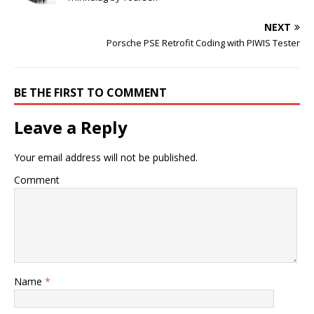
NEXT
Porsche PSE Retrofit Coding with PIWIS Tester
BE THE FIRST TO COMMENT
Leave a Reply
Your email address will not be published.
Comment
Name
*