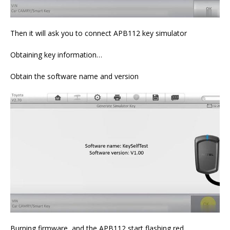
Then it will ask you to connect APB112 key simulator
Obtaining key information…
Obtain the software name and version
Burning firmware, and the APB112 start flashing red