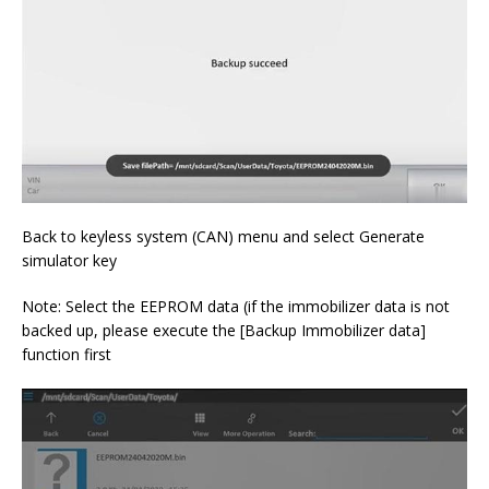
Back to keyless system (CAN) menu and select Generate
simulator key
Note: Select the EEPROM data (if the immobilizer data is not
backed up, please execute the [Backup Immobilizer data]
function first