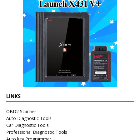
LINKS
OBD2 Scanner
Auto Diagnostic Tools
Car Diagnostic Tools
Professional Diagnostic Tools
Auto key Programmer