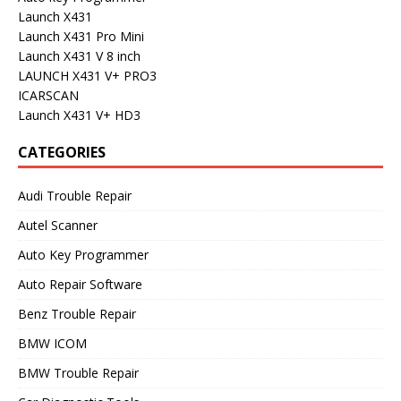
Launch X431
Launch X431 Pro Mini
Launch X431 V 8 inch
LAUNCH X431 V+ PRO3
ICARSCAN
Launch X431 V+ HD3
CATEGORIES
Audi Trouble Repair
Autel Scanner
Auto Key Programmer
Auto Repair Software
Benz Trouble Repair
BMW ICOM
BMW Trouble Repair