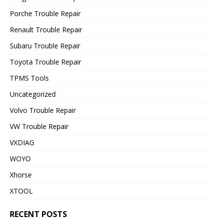
Porche Trouble Repair
Renault Trouble Repair
Subaru Trouble Repair
Toyota Trouble Repair
TPMS Tools
Uncategorized
Volvo Trouble Repair
VW Trouble Repair
VXDIAG
WOYO
Xhorse
XTOOL
RECENT POSTS