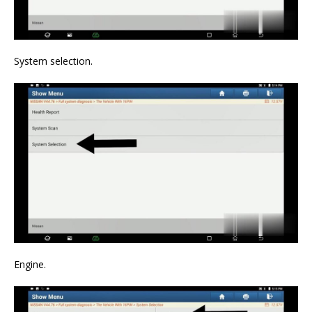
System selection.
Engine.