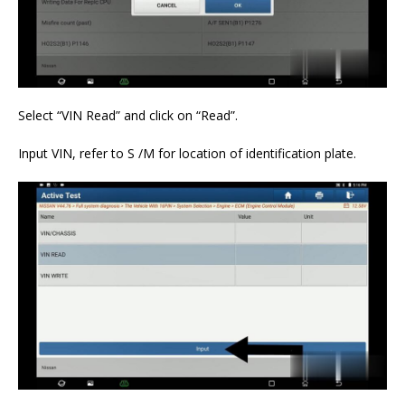
Select “VIN Read” and click on “Read”.
Input VIN, refer to S /M for location of identification plate.