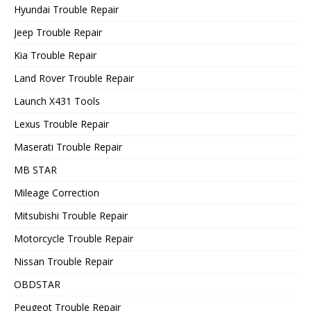
Hyundai Trouble Repair
Jeep Trouble Repair
Kia Trouble Repair
Land Rover Trouble Repair
Launch X431 Tools
Lexus Trouble Repair
Maserati Trouble Repair
MB STAR
Mileage Correction
Mitsubishi Trouble Repair
Motorcycle Trouble Repair
Nissan Trouble Repair
OBDSTAR
Peugeot Trouble Repair