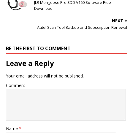
JLR Mongoose Pro SDD V160 Software Free
Download
NEXT
Autel Scan Tool Backup and Subscription Renewal
BE THE FIRST TO COMMENT
Leave a Reply
Your email address will not be published.
Comment
Name
*