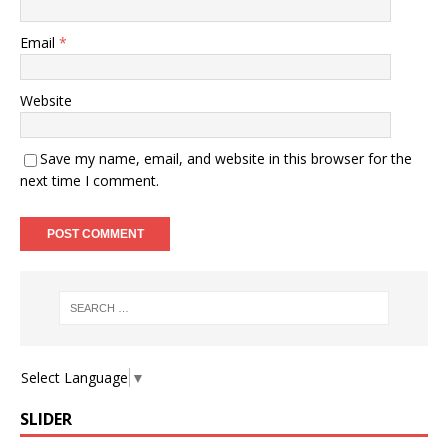
Email
*
Website
Save my name, email, and website in this browser for the
next time I comment.
Select Language
▼
SLIDER