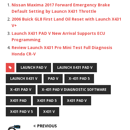
Nissan Maxima 2017 Forward Emergency Brake
Default Setting by Launcn X431 Throttle
2006 Buick GL8 First Land Oil Reset with Launch X431
V+
Launch X431 PAD V New Arrival Supports ECU
Programming
Review Launch X431 Pro Mini Test Full Diagnosis
Honda CR-V
LAUNCH PAD V
LAUNCH X431 PAD V
LAUNCH X431 V
PAD V
X-431 PAD 5
X-431 PAD V
X-431 PAD V DIAGNOSTIC SOFTWARE
X431 PAD
X431 PAD 5
X431 PAD V
X431 PAD V 5
X431 V
PREVIOUS