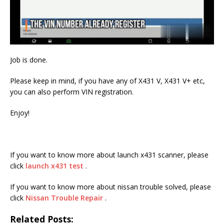
Job is done.
Please keep in mind, if you have any of X431 V, X431 V+ etc,
you can also perform VIN registration.
Enjoy!
If you want to know more about launch x431 scanner, please
click
launch x431 test
.
If you want to know more about nissan trouble solved, please
click
Nissan Trouble Repair
.
Related Posts: