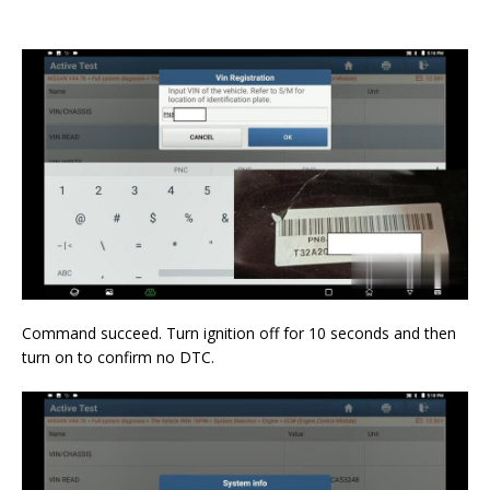
Command succeed. Turn ignition off for 10 seconds and then
turn on to confirm no DTC.