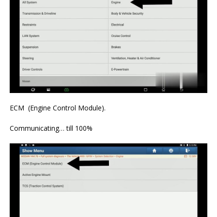
ECM (Engine Control Module).
Communicating… till 100%