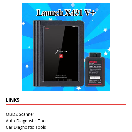
LINKS
OBD2 Scanner
Auto Diagnostic Tools
Car Diagnostic Tools