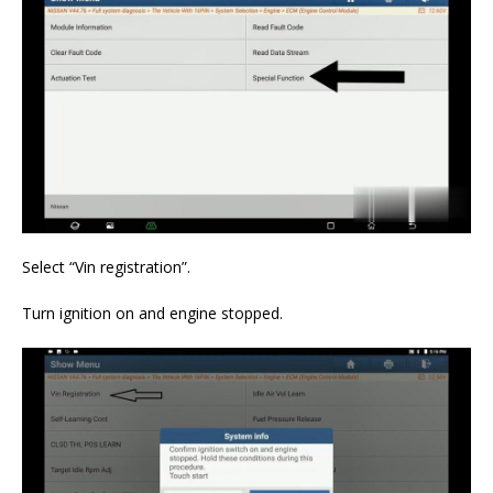
Select “Vin registration”.
Turn ignition on and engine stopped.