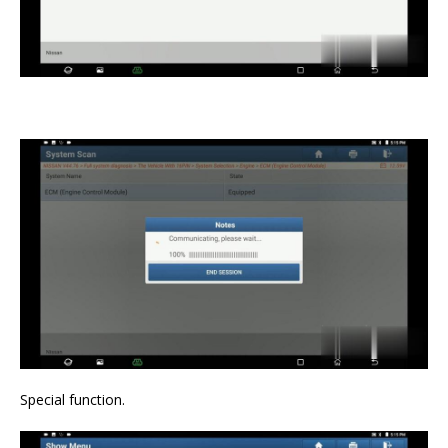
Special function.