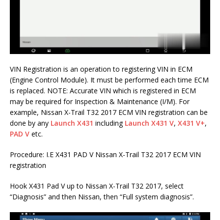
VIN Registration is an operation to registering VIN in ECM
(Engine Control Module). It must be performed each time ECM
is replaced. NOTE: Accurate VIN which is registered in ECM
may be required for Inspection & Maintenance (I/M). For
example, Nissan X-Trail T32 2017 ECM VIN registration can be
done by any
Launch X431
including
Launch X431 V
,
X431 V+
,
PAD V
etc.
Procedure: I.E X431 PAD V Nissan X-Trail T32 2017 ECM VIN
registration
Hook X431 Pad V up to Nissan X-Trail T32 2017, select
“Diagnosis” and then Nissan, then “Full system diagnosis”.