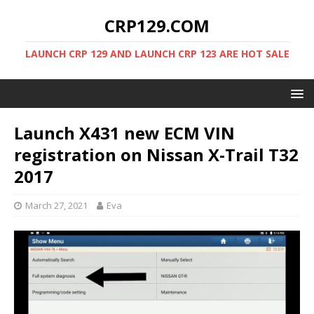
CRP129.COM
LAUNCH CRP 129 AND LAUNCH CRP 123 ARE HOT SALE
Launch X431 new ECM VIN
registration on Nissan X-Trail T32
2017
March 27, 2021
Eva