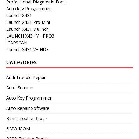
Professional Diagnostic Tools
Auto key Programmer
Launch X431
Launch X431 Pro Mini
Launch X431 V 8 inch
LAUNCH X431 V+ PRO3
ICARSCAN
Launch X431 V+ HD3
CATEGORIES
Audi Trouble Repair
Autel Scanner
Auto Key Programmer
Auto Repair Software
Benz Trouble Repair
BMW ICOM
BMW Trouble Repair