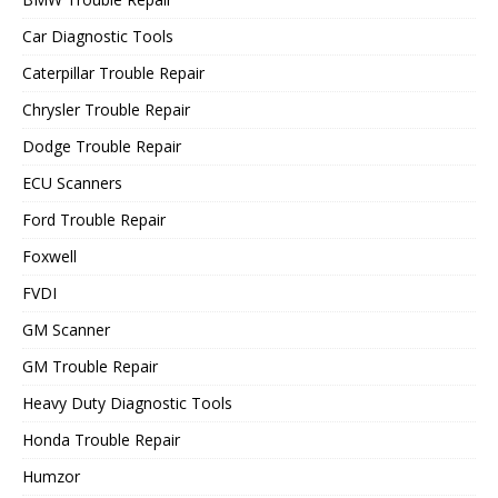
Car Diagnostic Tools
Caterpillar Trouble Repair
Chrysler Trouble Repair
Dodge Trouble Repair
ECU Scanners
Ford Trouble Repair
Foxwell
FVDI
GM Scanner
GM Trouble Repair
Heavy Duty Diagnostic Tools
Honda Trouble Repair
Humzor