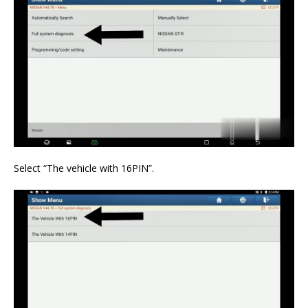
Select “The vehicle with 16PIN”.