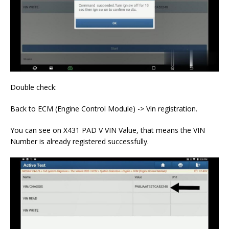
Double check:
Back to ECM (Engine Control Module) -> Vin registration.
You can see on X431 PAD V VIN Value, that means the VIN
Number is already registered successfully.