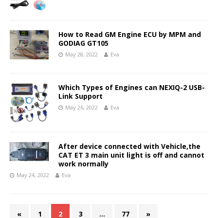
How to Read GM Engine ECU by MPM and
GODIAG GT105
May 28, 2022
Eva
Which Types of Engines can NEXIQ-2 USB-
Link Support
May 26, 2022
Eva
After device connected with Vehicle,the
CAT ET 3 main unit light is off and cannot
work normally
May 24, 2022
Eva
«
1
2
3
…
77
»