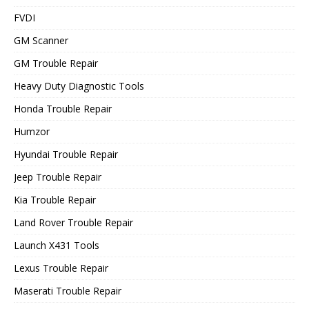
FVDI
GM Scanner
GM Trouble Repair
Heavy Duty Diagnostic Tools
Honda Trouble Repair
Humzor
Hyundai Trouble Repair
Jeep Trouble Repair
Kia Trouble Repair
Land Rover Trouble Repair
Launch X431 Tools
Lexus Trouble Repair
Maserati Trouble Repair