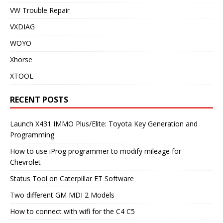
VW Trouble Repair
VXDIAG
WOYO
Xhorse
XTOOL
RECENT POSTS
Launch X431 IMMO Plus/Elite: Toyota Key Generation and
Programming
How to use iProg programmer to modify mileage for
Chevrolet
Status Tool on Caterpillar ET Software
Two different GM MDI 2 Models
How to connect with wifi for the C4 C5