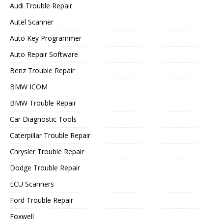
Audi Trouble Repair
Autel Scanner
Auto Key Programmer
Auto Repair Software
Benz Trouble Repair
BMW ICOM
BMW Trouble Repair
Car Diagnostic Tools
Caterpillar Trouble Repair
Chrysler Trouble Repair
Dodge Trouble Repair
ECU Scanners
Ford Trouble Repair
Foxwell