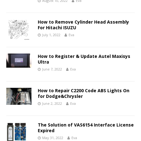
August 10, 2022
Eva
How to Remove Cylinder Head Assembly
For Hitachi ISUZU
July 1, 2022
Eva
How to Register & Update Autel Maxisys
Ultra
June 7, 2022
Eva
How to Repair C2200 Code ABS Lights On
for Dodge&Chrysler
June 2, 2022
Eva
The Solution of VAS6154 Interface License
Expired
May 31, 2022
Eva