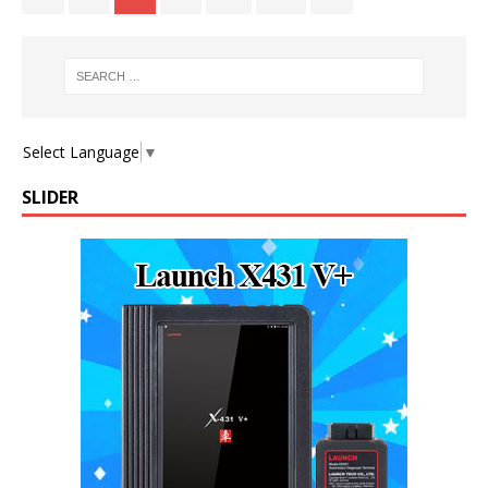
Select Language
▼
SLIDER