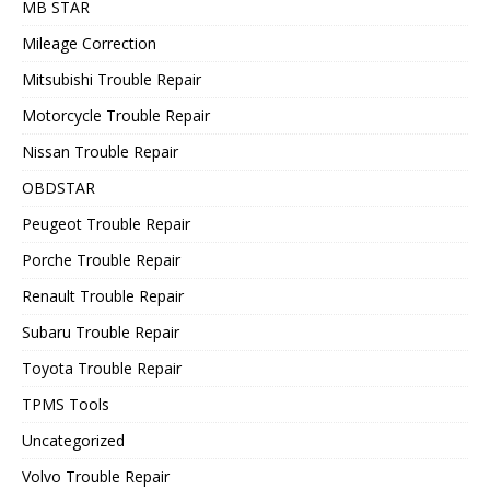
MB STAR
Mileage Correction
Mitsubishi Trouble Repair
Motorcycle Trouble Repair
Nissan Trouble Repair
OBDSTAR
Peugeot Trouble Repair
Porche Trouble Repair
Renault Trouble Repair
Subaru Trouble Repair
Toyota Trouble Repair
TPMS Tools
Uncategorized
Volvo Trouble Repair