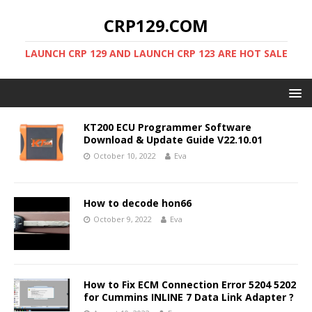
CRP129.COM
LAUNCH CRP 129 AND LAUNCH CRP 123 ARE HOT SALE
KT200 ECU Programmer Software
Download & Update Guide V22.10.01
October 10, 2022
Eva
How to decode hon66
October 9, 2022
Eva
How to Fix ECM Connection Error 5204 5202
for Cummins INLINE 7 Data Link Adapter ?