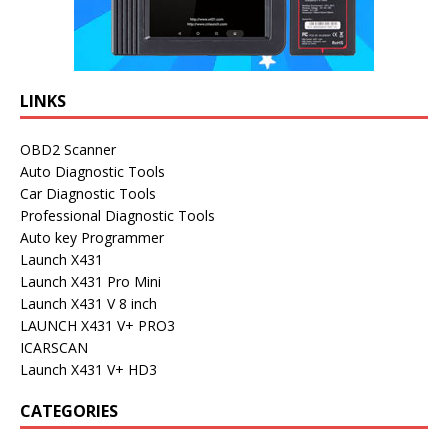
LINKS
OBD2 Scanner
Auto Diagnostic Tools
Car Diagnostic Tools
Professional Diagnostic Tools
Auto key Programmer
Launch X431
Launch X431 Pro Mini
Launch X431 V 8 inch
LAUNCH X431 V+ PRO3
ICARSCAN
Launch X431 V+ HD3
CATEGORIES