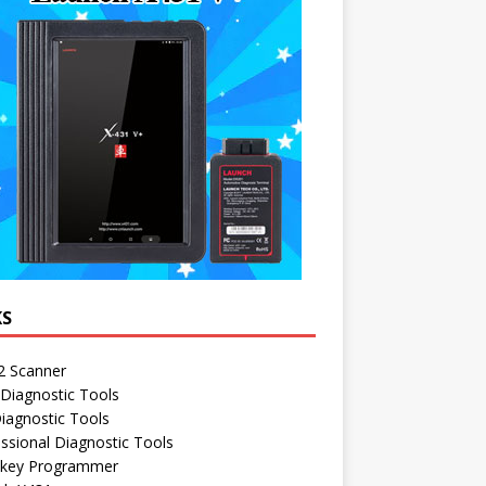
KS
 Scanner
Diagnostic Tools
iagnostic Tools
ssional Diagnostic Tools
 key Programmer