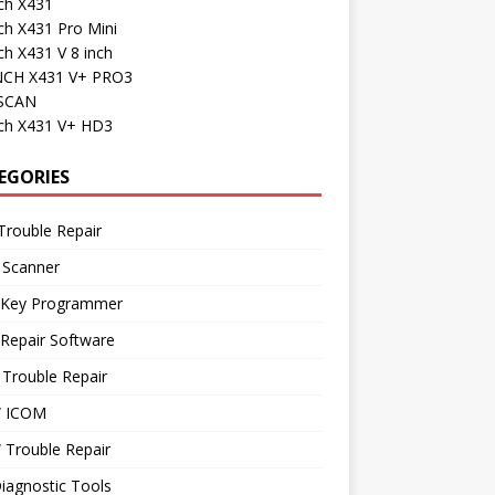
ch X431
ch X431 Pro Mini
h X431 V 8 inch
CH X431 V+ PRO3
SCAN
ch X431 V+ HD3
EGORIES
Trouble Repair
 Scanner
 Key Programmer
Repair Software
Trouble Repair
 ICOM
Trouble Repair
iagnostic Tools