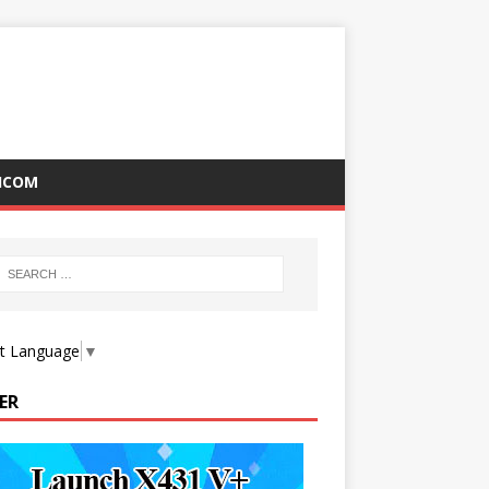
ICOM
ct Language
▼
ER