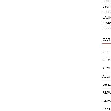
Laun
Laun
Launc
LAUN
ICAR
Laun
CAT
Audi 
Autel
Auto
Auto 
Benz 
BMW
BMW 
Car D