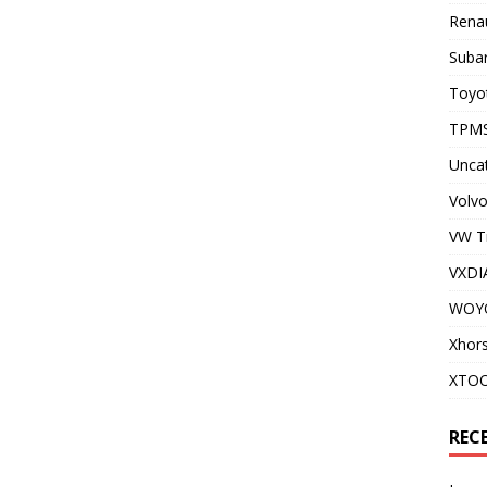
Renau
Subar
Toyot
TPMS
Unca
Volvo
VW T
VXDI
WOY
Xhor
XTO
REC