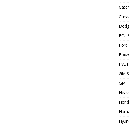
Cater
Chrys
Dodg
ECU 
Ford 
Foxwe
FVDI
GM S
GM T
Heavy
Hond
Humz
Hyund