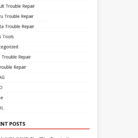
lt Trouble Repair
u Trouble Repair
a Trouble Repair
 Tools
tegorized
 Trouble Repair
rouble Repair
AG
O
se
OL
ENT POSTS