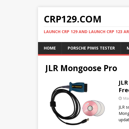
CRP129.COM
LAUNCH CRP 129 AND LAUNCH CRP 123 AR
HOME
PORSCHE PIWIS TESTER
M
JLR Mongoose Pro
JLR
Fre
Mar
JLR s
Mongo
upda