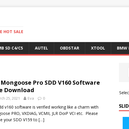
E HOT SALE
B SD C4/C5
AUTEL
OBDSTAR
XTOOL
BMW 
 Mongoose Pro SDD V160 Software
e Download
Sele
ch 25, 2021
Eva
0
SLID
dd v160 software is verified working like a charm with
ose PRO, VXDIAG, VCMII, JLR DoiP VCI etc. Please
te your SDD V159 to
[…]