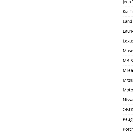
Jeep 
Kia T
Land 
Laun
Lexus
Maser
MB 
Milea
Mitsu
Motor
Nissa
OBD
Peuge
Porch