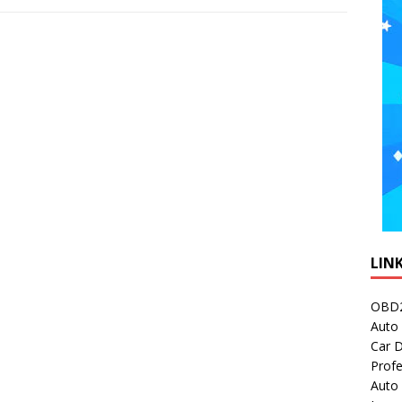
LIN
OBD2
Auto 
Car D
Profe
Auto