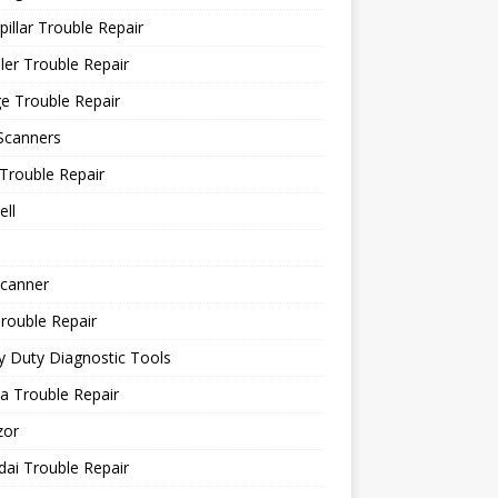
pillar Trouble Repair
ler Trouble Repair
e Trouble Repair
Scanners
Trouble Repair
ll
canner
rouble Repair
 Duty Diagnostic Tools
a Trouble Repair
or
ai Trouble Repair