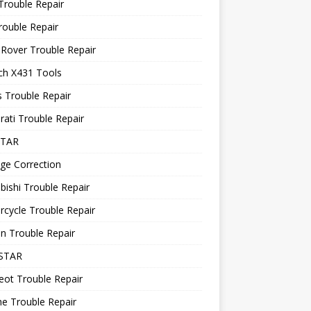
Trouble Repair
rouble Repair
Rover Trouble Repair
ch X431 Tools
 Trouble Repair
ati Trouble Repair
STAR
ge Correction
bishi Trouble Repair
cycle Trouble Repair
n Trouble Repair
STAR
ot Trouble Repair
e Trouble Repair