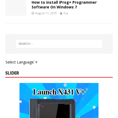
How to install iProg+ Programmer
Software On Windows 7
August 11, 2019
Eva
Select Language
▼
SLIDER