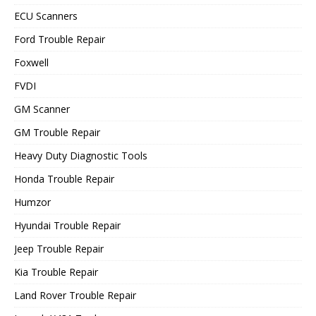
ECU Scanners
Ford Trouble Repair
Foxwell
FVDI
GM Scanner
GM Trouble Repair
Heavy Duty Diagnostic Tools
Honda Trouble Repair
Humzor
Hyundai Trouble Repair
Jeep Trouble Repair
Kia Trouble Repair
Land Rover Trouble Repair