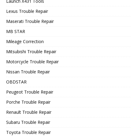
Launch X431 Tools
Lexus Trouble Repair
Maserati Trouble Repair
MB STAR
Mileage Correction
Mitsubishi Trouble Repair
Motorcycle Trouble Repair
Nissan Trouble Repair
OBDSTAR
Peugeot Trouble Repair
Porche Trouble Repair
Renault Trouble Repair
Subaru Trouble Repair
Toyota Trouble Repair