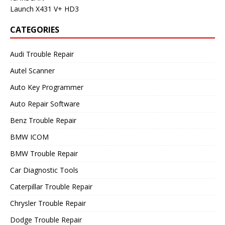
Launch X431 V+ HD3
CATEGORIES
Audi Trouble Repair
Autel Scanner
Auto Key Programmer
Auto Repair Software
Benz Trouble Repair
BMW ICOM
BMW Trouble Repair
Car Diagnostic Tools
Caterpillar Trouble Repair
Chrysler Trouble Repair
Dodge Trouble Repair