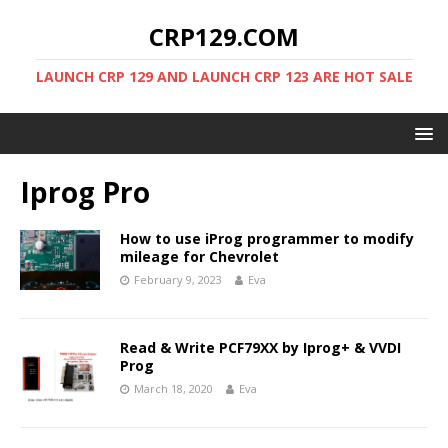
CRP129.COM
LAUNCH CRP 129 AND LAUNCH CRP 123 ARE HOT SALE
Iprog Pro
How to use iProg programmer to modify
mileage for Chevrolet
February 9, 2023
Eva
Read & Write PCF79XX by Iprog+ & VVDI
Prog
March 18, 2020
Eva