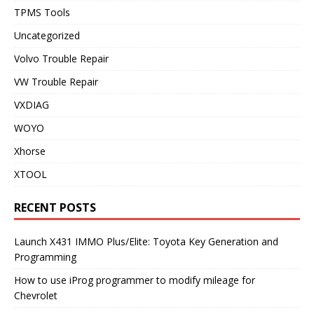
TPMS Tools
Uncategorized
Volvo Trouble Repair
VW Trouble Repair
VXDIAG
WOYO
Xhorse
XTOOL
RECENT POSTS
Launch X431 IMMO Plus/Elite: Toyota Key Generation and
Programming
How to use iProg programmer to modify mileage for
Chevrolet