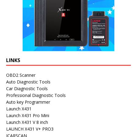
LINKS
OBD2 Scanner
Auto Diagnostic Tools
Car Diagnostic Tools
Professional Diagnostic Tools
Auto key Programmer
Launch X431
Launch X431 Pro Mini
Launch X431 V 8 inch
LAUNCH X431 V+ PRO3
ICARSCAN